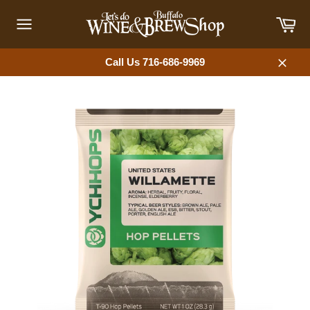
Skip
Car
to
content
Site
navigation
Call Us 716-686-9969
Close