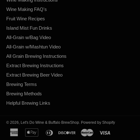
Wine Making FAQ's
Fruit Wine Recipes
Island Mist Fun Drinks
All-Grain w/Bag Video
All-Grain w/Mashtun Video
All Grain Brewing Instructions
Extract Brewing Instructions
Extract Brewing Beer Video
Brewing Terms
Brewing Methods
Helpful Brewing Links
© 2026,
Let's Do Wine & Buffalo BrewShop
.
Powered by Shopify
american
apple
diners
discover
master
visa
express
pay
club