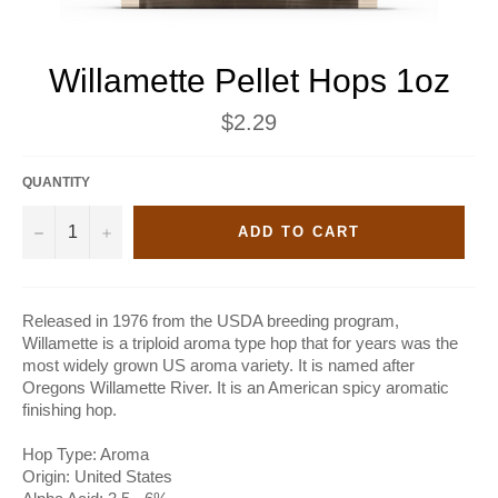
Willamette Pellet Hops 1oz
Regular
$2.29
price
QUANTITY
−
+
ADD TO CART
Released in 1976 from the USDA breeding program,
Willamette is a triploid aroma type hop that for years was the
most widely grown US aroma variety. It is named after
Oregons Willamette River. It is an American spicy aromatic
finishing hop.
Hop Type: Aroma
Origin: United States