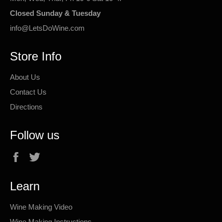
Closed Sunday & Tuesday
info@LetsDoWine.com
Store Info
About Us
Contact Us
Directions
Follow us
Facebook
Twitter
Learn
Wine Making Video
Wine Making Instructions