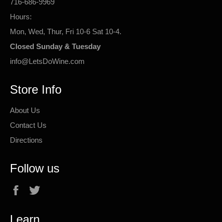
716-686-9969
Hours:
Mon, Wed, Thur, Fri 10-6 Sat 10-4.
Closed Sunday & Tuesday
info@LetsDoWine.com
Store Info
About Us
Contact Us
Directions
Follow us
Facebook
Twitter
Learn