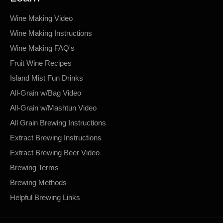
Wine Making Video
Wine Making Instructions
Wine Making FAQ's
Fruit Wine Recipes
Island Mist Fun Drinks
All-Grain w/Bag Video
All-Grain w/Mashtun Video
All Grain Brewing Instructions
Extract Brewing Instructions
Extract Brewing Beer Video
Brewing Terms
Brewing Methods
Helpful Brewing Links