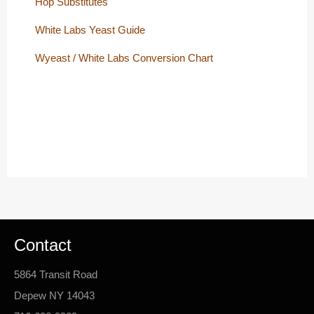
Hop Substitutes
White Labs Yeast Guide
Wyeast / White Labs Conversion Chart
Contact
5864 Transit Road
Depew NY 14043