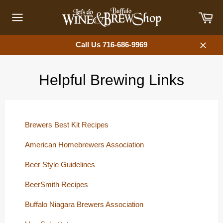
Skip
Car
to
content
Site
navigation
Call Us 716-686-9969
Close
Helpful Brewing Links
Brewers Best Kit Recipes
American Homebrewers Association
Beer Style Guidelines
BeerSmith Recipes
Buffalo Niagara Brewers Association