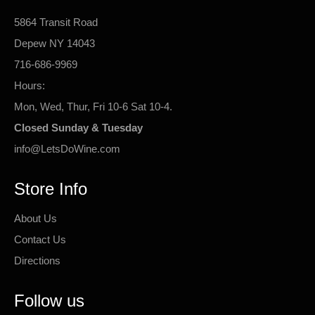
5864 Transit Road
Depew NY 14043
716-686-9969
Hours:
Mon, Wed, Thur, Fri 10-6 Sat 10-4.
Closed Sunday & Tuesday
info@LetsDoWine.com
Store Info
About Us
Contact Us
Directions
Follow us