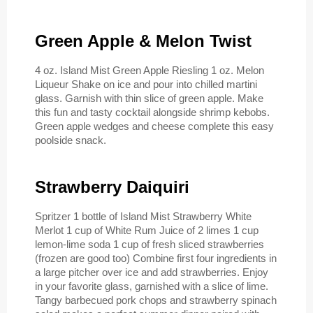
Green Apple & Melon Twist
4 oz. Island Mist Green Apple Riesling 1 oz. Melon
Liqueur Shake on ice and pour into chilled martini
glass. Garnish with thin slice of green apple. Make
this fun and tasty cocktail alongside shrimp kebobs.
Green apple wedges and cheese complete this easy
poolside snack.
Strawberry Daiquiri
Spritzer 1 bottle of Island Mist Strawberry White
Merlot 1 cup of White Rum Juice of 2 limes 1 cup
lemon-lime soda 1 cup of fresh sliced strawberries
(frozen are good too) Combine first four ingredients in
a large pitcher over ice and add strawberries. Enjoy
in your favorite glass, garnished with a slice of lime.
Tangy barbecued pork chops and strawberry spinach