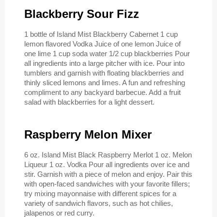
Blackberry Sour Fizz
1 bottle of Island Mist Blackberry Cabernet 1 cup
lemon flavored Vodka Juice of one lemon Juice of
one lime 1 cup soda water 1/2 cup blackberries Pour
all ingredients into a large pitcher with ice. Pour into
tumblers and garnish with floating blackberries and
thinly sliced lemons and limes. A fun and refreshing
compliment to any backyard barbecue. Add a fruit
salad with blackberries for a light dessert.
Raspberry Melon Mixer
6 oz. Island Mist Black Raspberry Merlot 1 oz. Melon
Liqueur 1 oz. Vodka Pour all ingredients over ice and
stir. Garnish with a piece of melon and enjoy. Pair this
with open-faced sandwiches with your favorite fillers;
try mixing mayonnaise with different spices for a
variety of sandwich flavors, such as hot chilies,
jalapenos or red curry.