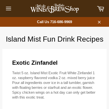
Skip
Car
to
content
Site
navigation
Call Us 716-686-9969
Close
Island Mist Fun Drink Recipes
Exotic Zinfandel
Twist 5 oz. Island Mist Exotic Fruit White Zinfandel 1
oz. raspberry flavored vodka 2 oz. mixed berry juice
Pour all ingredients over ice in a tall tumbler, garnish
with floating berries or starfruit and an exotic flower.
Spicy chicken wings on a hot day can only get better
with this exotic treat.