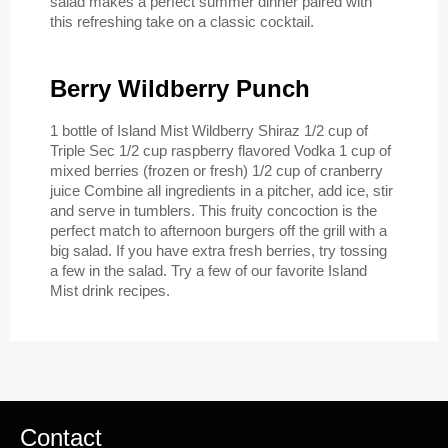
salad makes a perfect summer dinner paired with
this refreshing take on a classic cocktail.
Berry Wildberry Punch
1 bottle of Island Mist Wildberry Shiraz 1/2 cup of
Triple Sec 1/2 cup raspberry flavored Vodka 1 cup of
mixed berries (frozen or fresh) 1/2 cup of cranberry
juice Combine all ingredients in a pitcher, add ice, stir
and serve in tumblers. This fruity concoction is the
perfect match to afternoon burgers off the grill with a
big salad. If you have extra fresh berries, try tossing
a few in the salad. Try a few of our favorite Island
Mist drink recipes.
Contact