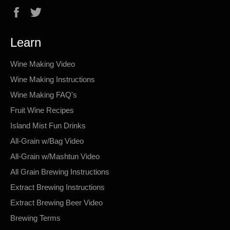
Facebook
Twitter
Learn
Wine Making Video
Wine Making Instructions
Wine Making FAQ's
Fruit Wine Recipes
Island Mist Fun Drinks
All-Grain w/Bag Video
All-Grain w/Mashtun Video
All Grain Brewing Instructions
Extract Brewing Instructions
Extract Brewing Beer Video
Brewing Terms