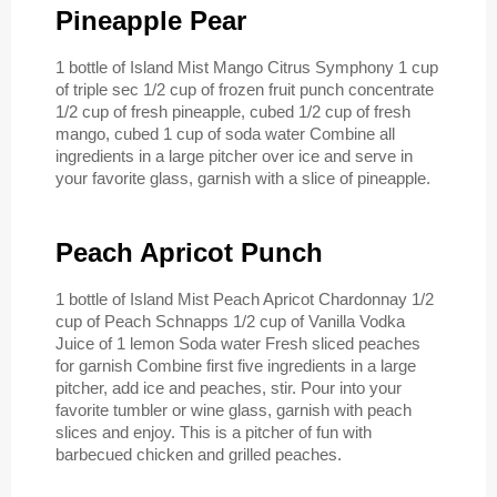
Pineapple Pear
1 bottle of Island Mist Mango Citrus Symphony 1 cup
of triple sec 1/2 cup of frozen fruit punch concentrate
1/2 cup of fresh pineapple, cubed 1/2 cup of fresh
mango, cubed 1 cup of soda water Combine all
ingredients in a large pitcher over ice and serve in
your favorite glass, garnish with a slice of pineapple.
Peach Apricot Punch
1 bottle of Island Mist Peach Apricot Chardonnay 1/2
cup of Peach Schnapps 1/2 cup of Vanilla Vodka
Juice of 1 lemon Soda water Fresh sliced peaches
for garnish Combine first five ingredients in a large
pitcher, add ice and peaches, stir. Pour into your
favorite tumbler or wine glass, garnish with peach
slices and enjoy. This is a pitcher of fun with
barbecued chicken and grilled peaches.