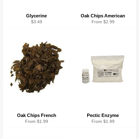
Glycerine
Oak Chips American
Regular
$3.49
From $2.99
price
Oak Chips French
Pectic Enzyme
From $1.99
From $1.99