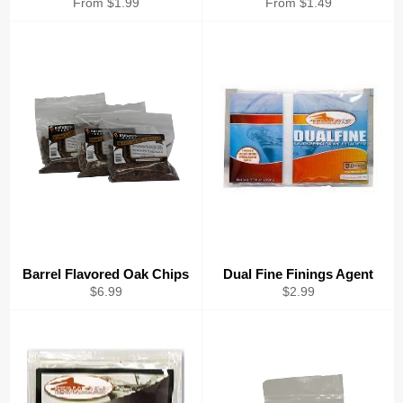
From $1.99
From $1.49
Barrel Flavored Oak Chips
Dual Fine Finings Agent
Regular
Regular
$6.99
$2.99
price
price