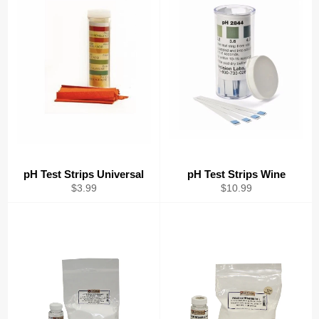
pH Test Strips Universal
pH Test Strips Wine
Regular
Regular
$3.99
$10.99
price
price