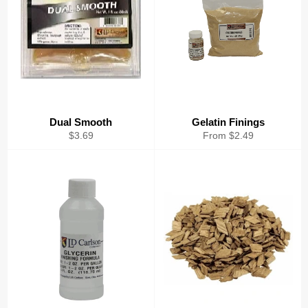
Dual Smooth
Gelatin Finings
Regular
$3.69
From $2.49
price