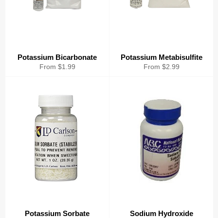
Potassium Bicarbonate
Potassium Metabisulfite
From $1.99
From $2.99
Potassium Sorbate
Sodium Hydroxide