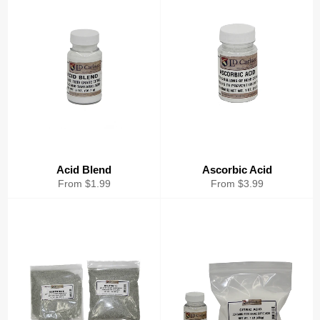
Acid Blend
Ascorbic Acid
From $1.99
From $3.99