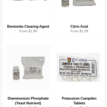
Bentonite Clearing Agent
Citric Acid
From $1.99
From $1.99
Diammonium Phosphate
Potassium Campden
(Yeast Nutrient)
Tablets