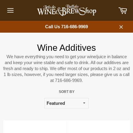
Skip
Car
to
content
Site
navigation
Call Us 716-686-9969
Close
Wine Additives
We have everything you need to get your wine/juice in balance
and keep your wine stable and safe to drink. All our additives are
fresh and ready to ship. We offer most of our products in 2 oz and
1 lb sizes, however, if you need larger sizes, please give us a call
at 716-686-9969.
SORT BY