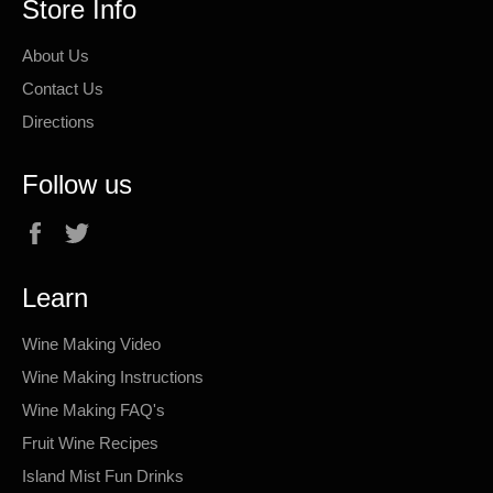
Store Info
About Us
Contact Us
Directions
Follow us
Facebook
Twitter
Learn
Wine Making Video
Wine Making Instructions
Wine Making FAQ's
Fruit Wine Recipes
Island Mist Fun Drinks