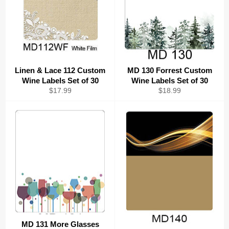
Linen & Lace 112 Custom
MD 130 Forrest Custom
Wine Labels Set of 30
Wine Labels Set of 30
Regular
Regular
$17.99
$18.99
price
price
MD 131 More Glasses