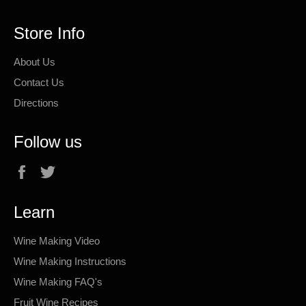
Store Info
About Us
Contact Us
Directions
Follow us
Facebook
Twitter
Learn
Wine Making Video
Wine Making Instructions
Wine Making FAQ's
Fruit Wine Recipes