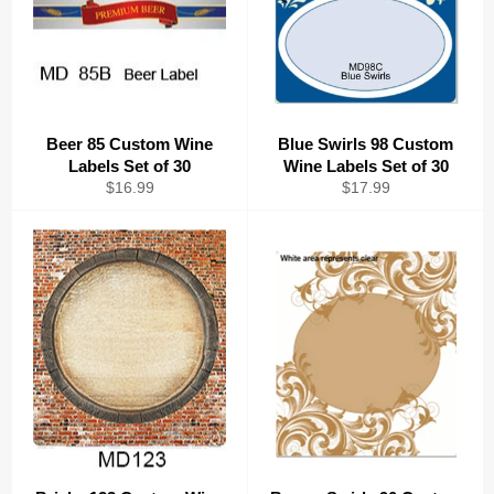
Beer 85 Custom Wine
Blue Swirls 98 Custom
Labels Set of 30
Wine Labels Set of 30
Regular
Regular
$16.99
$17.99
price
price