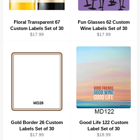
Floral Transparent 67
Fun Glasses 62 Custom
Custom Labels Set of 30
Wine Labels Set of 30
Regular
Regular
$17.99
$17.99
price
price
Gold Border 26 Custom
Good Life 122 Custom
Labels Set of 30
Label Set of 30
Regular
Regular
$17.99
$18.99