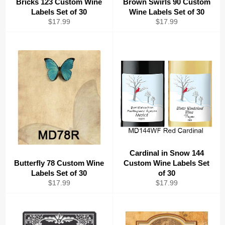
Bricks 123 Custom Wine
Brown Swirls 90 Custom
Labels Set of 30
Wine Labels Set of 30
Regular
Regular
$17.99
$17.99
price
price
Cardinal in Snow 144
Butterfly 78 Custom Wine
Custom Wine Labels Set
Labels Set of 30
of 30
Regular
Regular
$17.99
$17.99
price
price