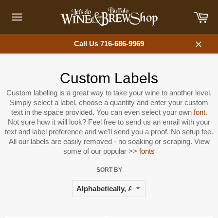
Skip
Car
to
content
Site
navigation
Call Us 716-686-9969
Close
Custom Labels
Custom labeling is a great way to take your wine to another level.
Simply select a label, choose a quantity and enter your custom
text in the space provided. You can even select your own
font
.
Not sure how it will look? Feel free to send us an email with your
text and label preference and we'll send you a proof. No setup fee.
All our labels are easily removed - no soaking or scraping. View
some of our popular >>
fonts
SORT BY