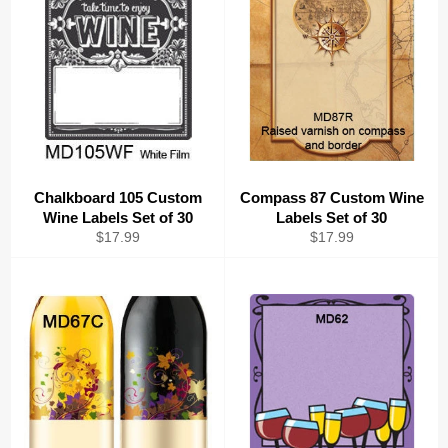
Chalkboard 105 Custom
Compass 87 Custom Wine
Wine Labels Set of 30
Labels Set of 30
Regular
Regular
$17.99
$17.99
price
price