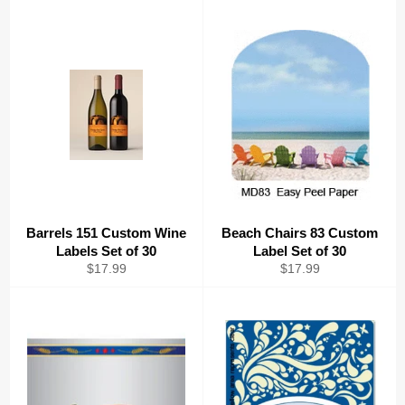
Barrels 151 Custom Wine
Beach Chairs 83 Custom
Labels Set of 30
Label Set of 30
Regular
Regular
$17.99
$17.99
price
price