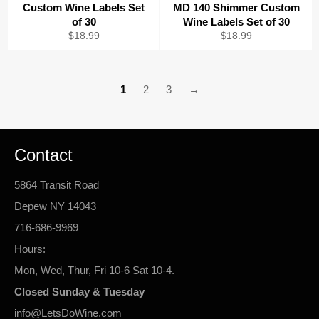
Custom Wine Labels Set
MD 140 Shimmer Custom
of 30
Wine Labels Set of 30
Regular
Regular
$18.99
$18.99
price
price
1
2
3
→
Contact
5864 Transit Road
Depew NY 14043
716-686-9969
Hours:
Mon, Wed, Thur, Fri 10-6 Sat 10-4.
Closed Sunday & Tuesday
info@LetsDoWine.com