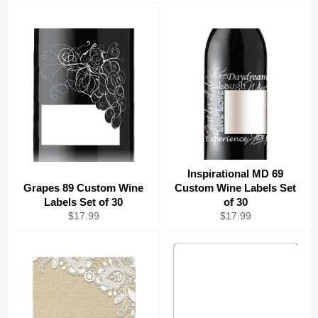
price
price
Inspirational MD 69
Grapes 89 Custom Wine
Custom Wine Labels Set
Labels Set of 30
of 30
Regular
Regular
$17.99
$17.99
price
price