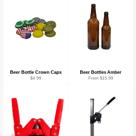
Beer Bottle Crown Caps
Beer Bottles Amber
Regular
$4.99
From $15.99
price