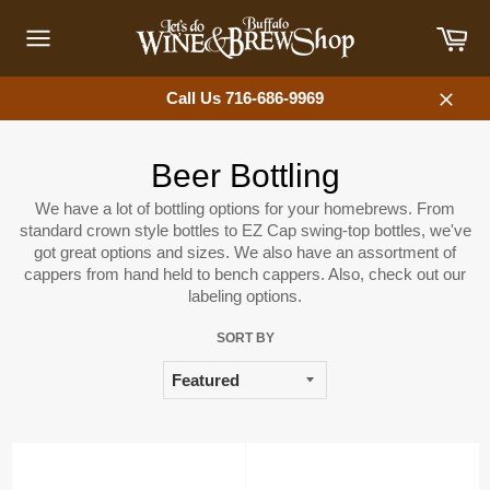
Skip
Car
to
content
Site
navigation
Call Us 716-686-9969
Close
Beer Bottling
We have a lot of bottling options for your homebrews. From
standard crown style bottles to EZ Cap swing-top bottles, we've
got great options and sizes. We also have an assortment of
cappers from hand held to bench cappers. Also, check out our
labeling options.
SORT BY