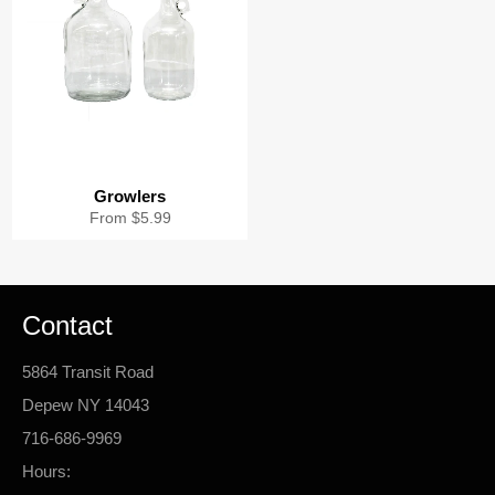
Growlers
From $5.99
Contact
5864 Transit Road
Depew NY 14043
716-686-9969
Hours: