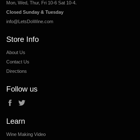
Mon, Wed, Thur, Fri 10-6 Sat 10-4.
Closed Sunday & Tuesday
info@LetsDoWine.com
Store Info
About Us
Contact Us
Directions
Follow us
Facebook
Twitter
Learn
Wine Making Video