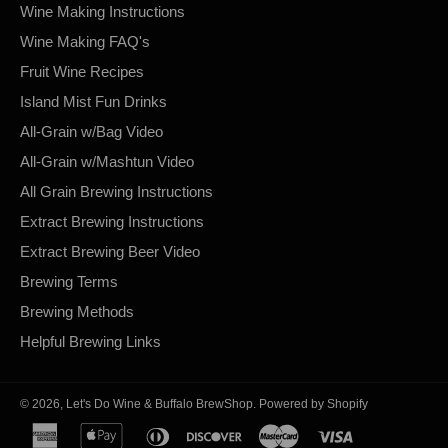
Wine Making Instructions
Wine Making FAQ's
Fruit Wine Recipes
Island Mist Fun Drinks
All-Grain w/Bag Video
All-Grain w/Mashtun Video
All Grain Brewing Instructions
Extract Brewing Instructions
Extract Brewing Beer Video
Brewing Terms
Brewing Methods
Helpful Brewing Links
© 2026,
Let's Do Wine & Buffalo BrewShop
.
Powered by Shopify
american
apple
diners
discover
master
visa