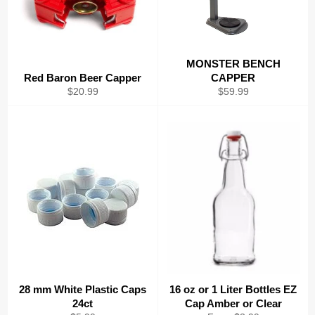
MONSTER BENCH
Red Baron Beer Capper
CAPPER
Regular
Regular
$20.99
$59.99
price
price
28 mm White Plastic Caps
16 oz or 1 Liter Bottles EZ
24ct
Cap Amber or Clear