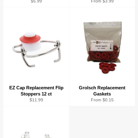
Regular
$5.99
From $3.99
price
EZ Cap Replacement Flip
Grolsch Replacement
Stoppers 12 ct
Gaskets
Regular
$11.99
From $0.15
price