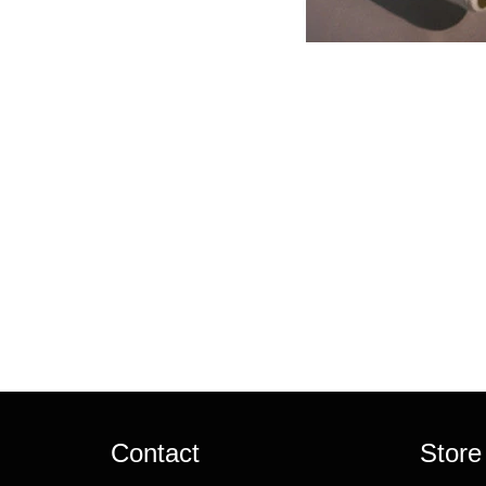
Contact
Store