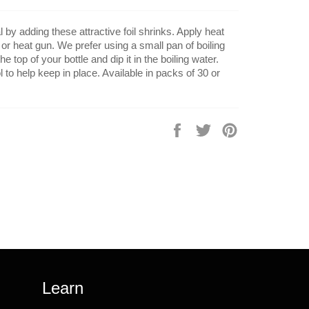
by adding these attractive foil shrinks. Apply heat
 or heat gun. We prefer using a small pan of boiling
he top of your bottle and dip it in the boiling water.
 to help keep in place. Available in packs of 30 or
Share
Tweet
Pin
on
on
on
Facebook
Twitter
Pinterest
Learn