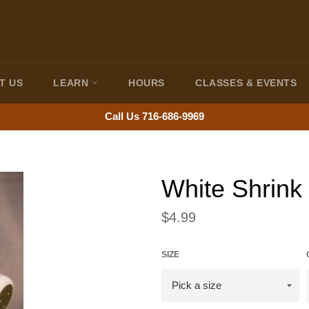
T US
LEARN
HOURS
CLASSES & EVENTS
Call Us 716-686-9969
White Shrink 
Regular
$4.99
price
SIZE