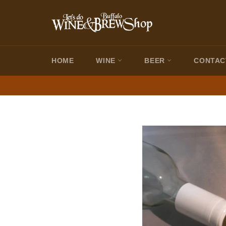
Skip
to
content
HOME
WINE
BEER
CONTAC