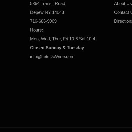
5864 Transit Road
About Us
Depew NY 14043
Contact 
716-686-9969
Direction
Hours:
Mon, Wed, Thur, Fri 10-6 Sat 10-4.
Closed Sunday & Tuesday
info@LetsDoWine.com