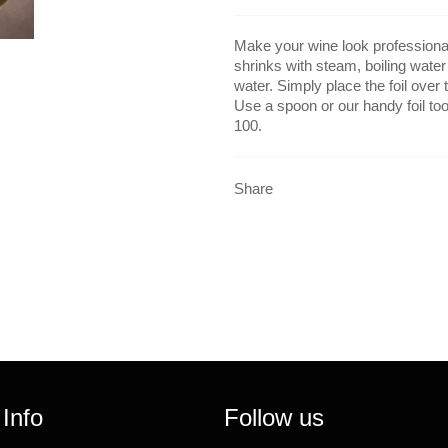
Make your wine look professional 
shrinks with steam, boiling water
water. Simply place the foil over t
Use a spoon or our handy foil tool
100.
Share
 Info
Follow us