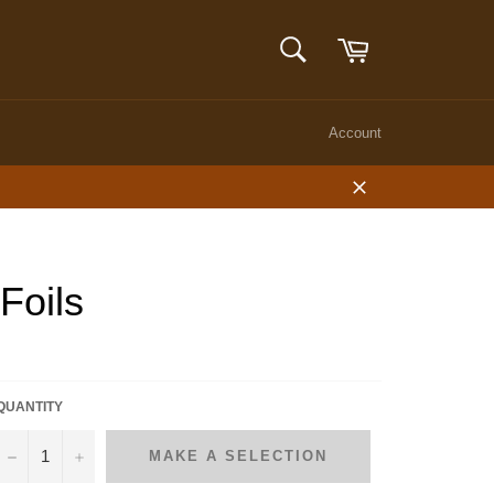
Cart
SEARCH
Search
Account
Close
Foils
QUANTITY
−
+
MAKE A SELECTION