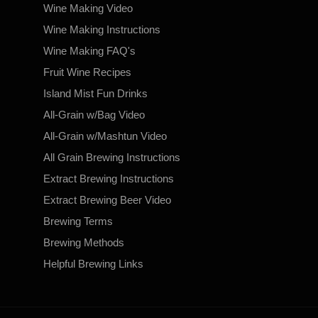
Wine Making Video
Wine Making Instructions
Wine Making FAQ's
Fruit Wine Recipes
Island Mist Fun Drinks
All-Grain w/Bag Video
All-Grain w/Mashtun Video
All Grain Brewing Instructions
Extract Brewing Instructions
Extract Brewing Beer Video
Brewing Terms
Brewing Methods
Helpful Brewing Links