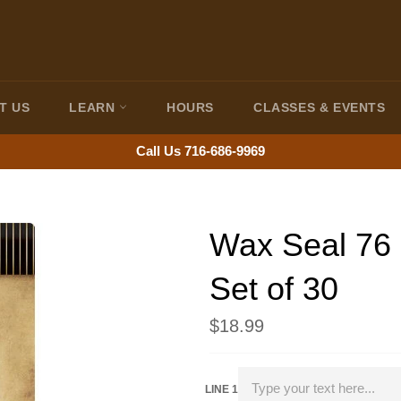
T US
LEARN
HOURS
CLASSES & EVENTS
Call Us 716-686-9969
Wax Seal 76
Set of 30
Regular
$18.99
price
LINE 1