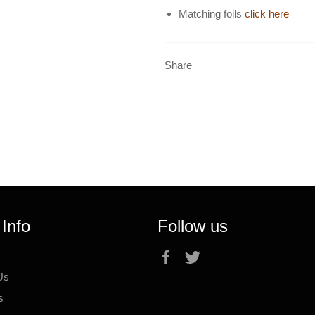
Matching foils
click here
Share
 Info
Follow us
Facebook
Twitter
Us
s