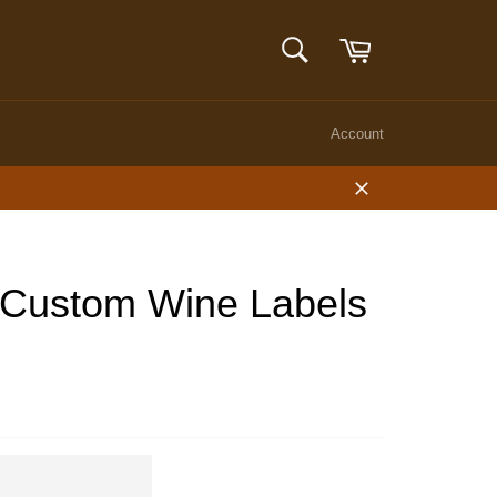
Cart
SEARCH
Search
Account
Close
 Custom Wine Labels