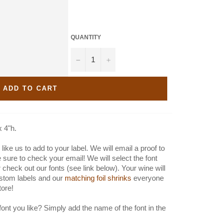
QUANTITY
−
+
ADD TO CART
x 4"h.
like us to add to your label. We will email a proof to
e sure to check your email! We will select the font
 check out our fonts (see link below). Your wine will
stom labels and our
matching foil shrinks
everyone
store!
font you like? Simply add the name of the font in the