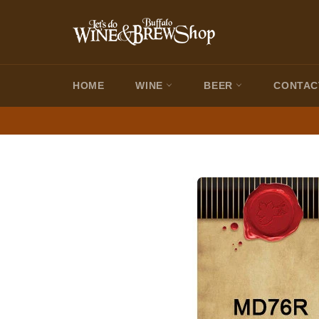
Skip
to
content
HOME
WINE
BEER
CONTAC