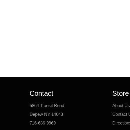
Contact
Store
5864 Transit Road
About Us
Depew NY 14043
Contact 
716-686-9969
Direction