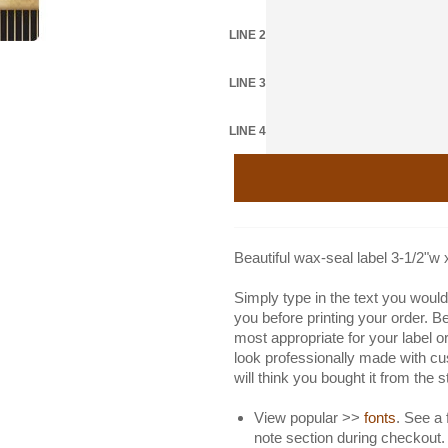
LINE 2
LINE 3
LINE 4
Beautiful wax-seal label 3-1/2"w 
Simply type in the text you would 
you before printing your order. B
most appropriate for your label or
look professionally made with cu
will think you bought it from the 
View popular >>
fonts
. See a 
note section during checkout.