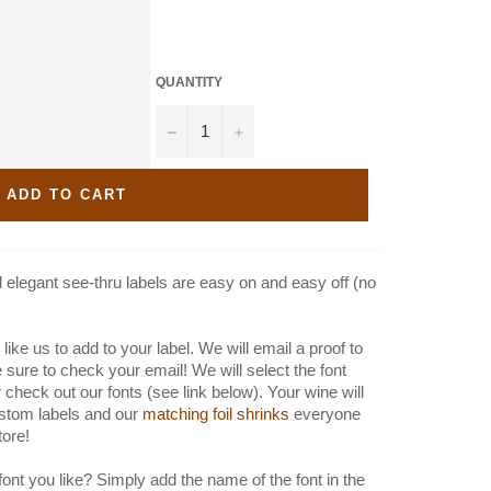
QUANTITY
−
+
ADD TO CART
elegant see-thru labels are easy on and easy off (no
like us to add to your label. We will email a proof to
e sure to check your email! We will select the font
 check out our fonts (see link below). Your wine will
stom labels and our
matching foil shrinks
everyone
store!
font you like? Simply add the name of the font in the