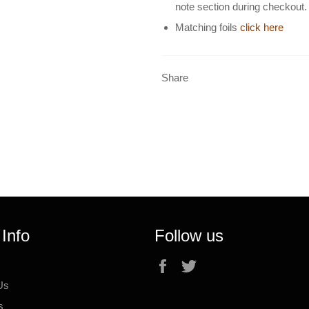
note section during checkout.
Matching foils
click here
Share
 Info
Follow us
Facebook
Twitter
Us
s