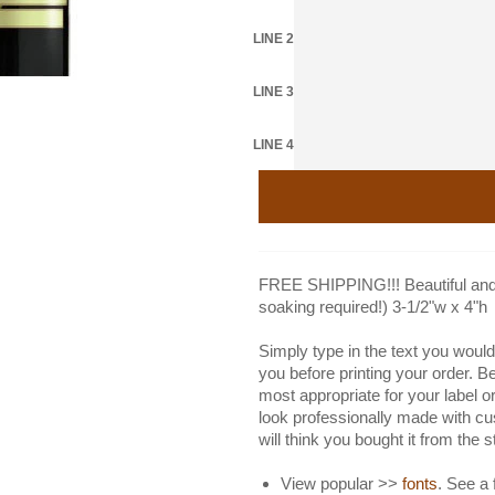
LINE 2
LINE 3
LINE 4
FREE SHIPPING!!! Beautiful and 
soaking required!) 3-1/2"w x 4"h
Simply type in the text you would 
you before printing your order. B
most appropriate for your label or
look professionally made with cu
will think you bought it from the 
View popular >>
fonts
. See a 