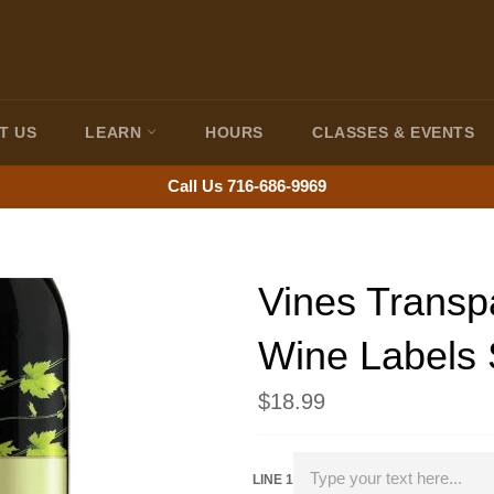
T US
LEARN
HOURS
CLASSES & EVENTS
Call Us 716-686-9969
Vines Transp
Wine Labels 
Regular
$18.99
price
LINE 1