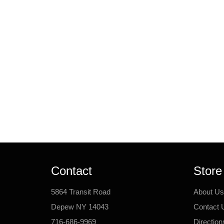
Contact
Store
5864 Transit Road
About Us
Depew NY 14043
Contact 
716-686-9969
Direction