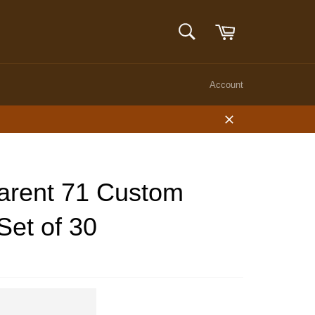
Cart
SEARCH
Search
Account
Close
arent 71 Custom
Set of 30