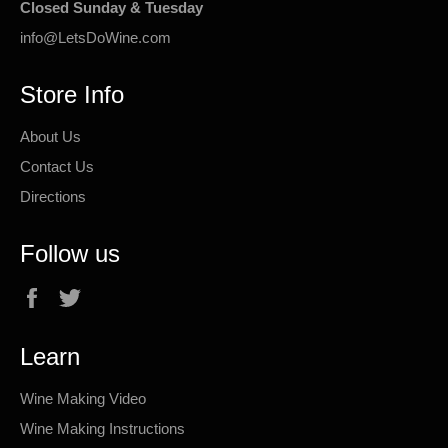
Closed Sunday & Tuesday
info@LetsDoWine.com
Store Info
About Us
Contact Us
Directions
Follow us
Facebook
Twitter
Learn
Wine Making Video
Wine Making Instructions