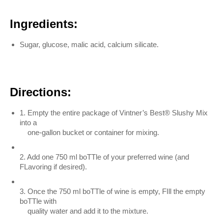
Ingredients:
Sugar, glucose, malic acid, calcium silicate.
Directions:
1. Empty the entire package of Vintner’s Best® Slushy Mix
into a
one-gallon bucket or container for mixing.
2. Add one 750 ml boTTle of your preferred wine (and
FLavoring if desired).
3. Once the 750 ml boTTle of wine is empty, FIll the empty
boTTle with
quality water and add it to the mixture.