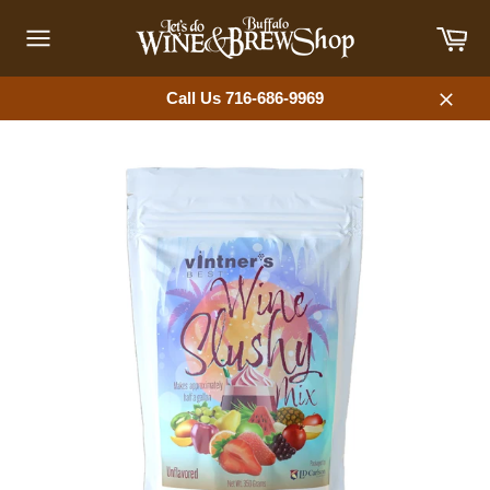
Skip
Car
to
content
Site
navigation
Call Us 716-686-9969
Close