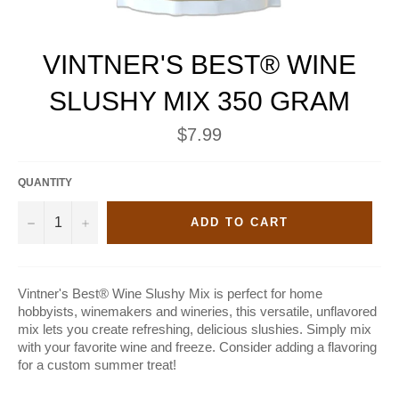
VINTNER'S BEST® WINE
SLUSHY MIX 350 GRAM
Regular
$7.99
price
QUANTITY
−
+
ADD TO CART
Vintner's Best® Wine Slushy Mix is perfect for home
hobbyists, winemakers and wineries, this versatile, unflavored
mix lets you create refreshing, delicious slushies. Simply mix
with your favorite wine and freeze. Consider adding a flavoring
for a custom summer treat!