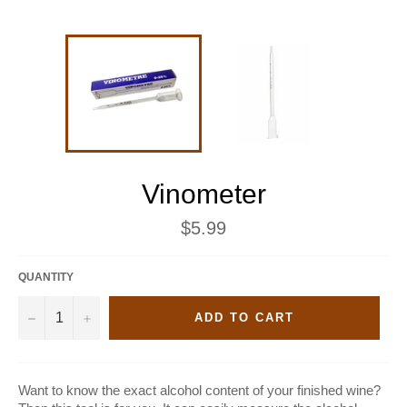
Vinometer
Regular
$5.99
price
QUANTITY
−
+
ADD TO CART
Want to know the exact alcohol content of your finished wine?