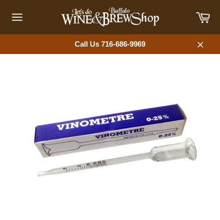
Skip
Car
to
content
Site
navigation
Call Us 716-686-9969
Close