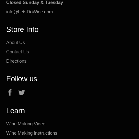
Closed Sunday & Tuesday
info@LetsDoWine.com
Store Info
About Us
Contact Us
Directions
Follow us
Facebook
Twitter
Learn
Wine Making Video
Wine Making Instructions