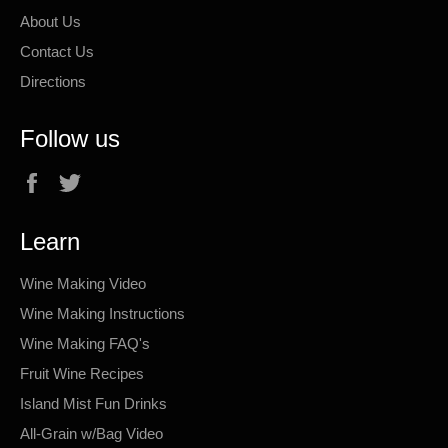
About Us
Contact Us
Directions
Follow us
Facebook
Twitter
Learn
Wine Making Video
Wine Making Instructions
Wine Making FAQ's
Fruit Wine Recipes
Island Mist Fun Drinks
All-Grain w/Bag Video