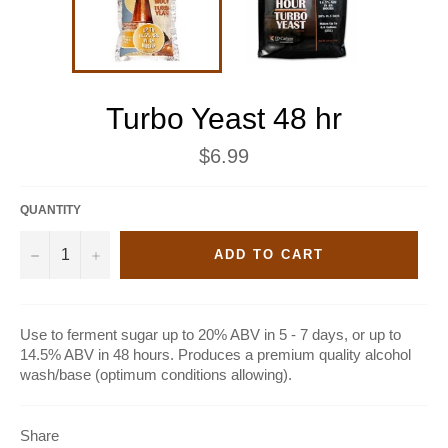
Turbo Yeast 48 hr
Regular
$6.99
price
QUANTITY
−
+
ADD TO CART
Use to ferment sugar up to 20% ABV in 5 - 7 days, or up to
14.5% ABV in 48 hours. Produces a premium quality alcohol
wash/base (optimum conditions allowing).
Share