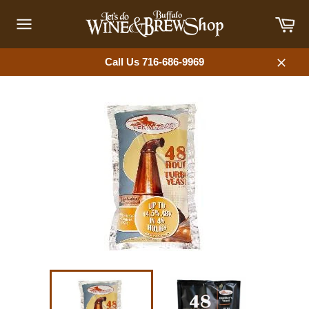
Skip
Car
to
content
Site
navigation
Call Us 716-686-9969
Close