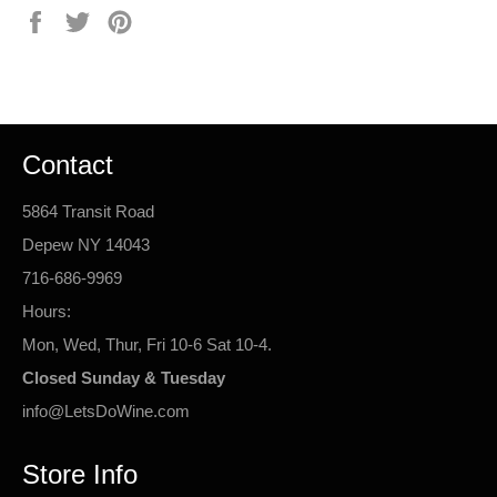
Share
Tweet
Pin
on
on
on
Facebook
Twitter
Pinterest
Contact
5864 Transit Road
Depew NY 14043
716-686-9969
Hours:
Mon, Wed, Thur, Fri 10-6 Sat 10-4.
Closed Sunday & Tuesday
info@LetsDoWine.com
Store Info