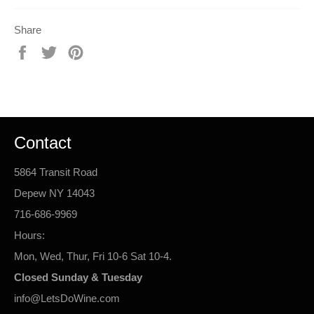
Share
Share
Tweet
Pin
on
on
on
Facebook
Twitter
Pinterest
Contact
5864 Transit Road
Depew NY 14043
716-686-9969
Hours:
Mon, Wed, Thur, Fri 10-6 Sat 10-4.
Closed Sunday & Tuesday
info@LetsDoWine.com