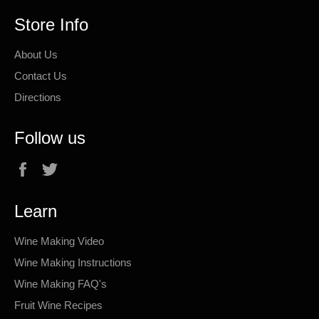
Store Info
About Us
Contact Us
Directions
Follow us
Facebook
Twitter
Learn
Wine Making Video
Wine Making Instructions
Wine Making FAQ's
Fruit Wine Recipes