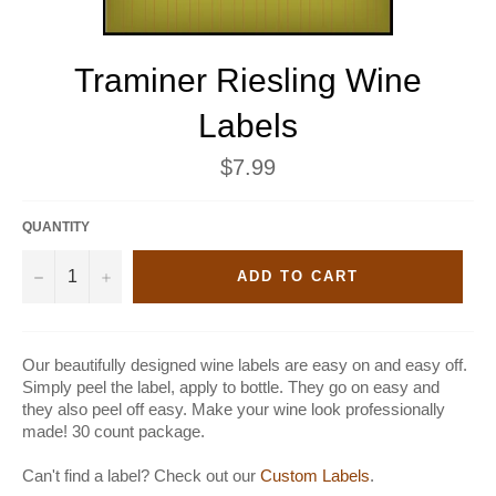
Traminer Riesling Wine
Labels
Regular
$7.99
price
QUANTITY
−
+
ADD TO CART
Our beautifully designed wine labels are easy on and easy off.
Simply peel the label, apply to bottle. They go on easy and
they also peel off easy. Make your wine look professionally
made! 30 count package.
Can't find a label? Check out our
Custom Labels
.