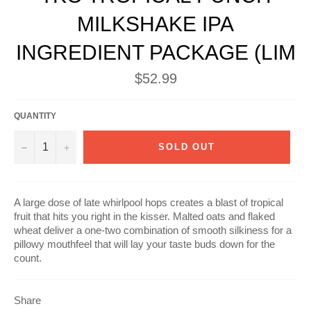
MILKSHAKE IPA
INGREDIENT PACKAGE (LIM
Regular
$52.99
price
QUANTITY
−
+
SOLD OUT
A large dose of late whirlpool hops creates a blast of tropical
fruit that hits you right in the kisser. Malted oats and flaked
wheat deliver a one-two combination of smooth silkiness for a
pillowy mouthfeel that will lay your taste buds down for the
count.
Share