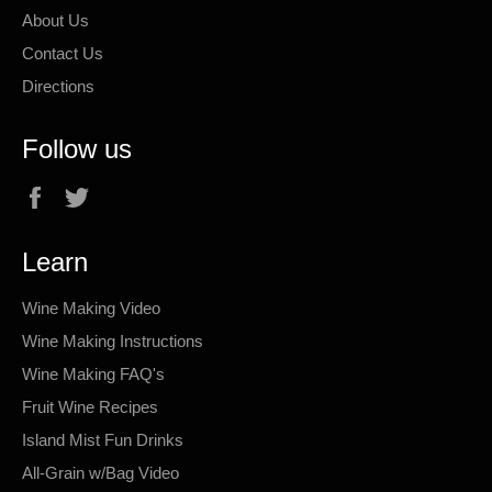
About Us
Contact Us
Directions
Follow us
Facebook
Twitter
Learn
Wine Making Video
Wine Making Instructions
Wine Making FAQ's
Fruit Wine Recipes
Island Mist Fun Drinks
All-Grain w/Bag Video