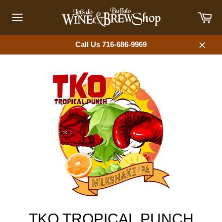
Skip
Car
to
content
Site
navigation
Call Us 716-686-9969
Close
TKO TROPICAL PUNCH