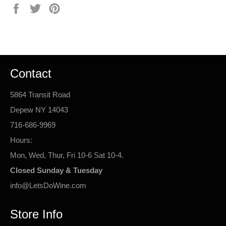
Share
Tweet
Pin
on
on
on
Facebook
Twitter
Pinterest
Contact
5864 Transit Road
Depew NY 14043
716-686-9969
Hours:
Mon, Wed, Thur, Fri 10-6 Sat 10-4.
Closed Sunday & Tuesday
info@LetsDoWine.com
Store Info