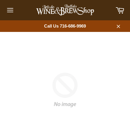
Skip
Car
to
content
Site
navigation
Call Us 716-686-9969
Close