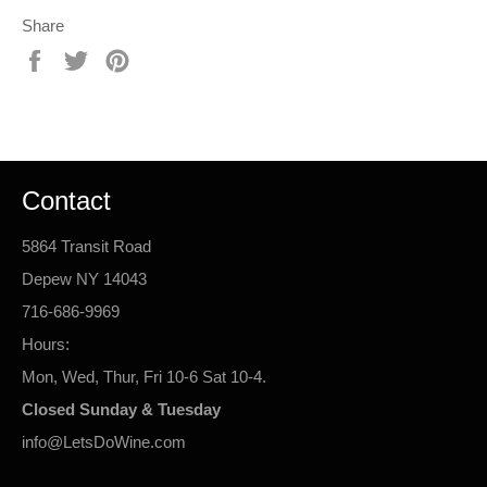
Share
Share
Tweet
Pin
on
on
on
Facebook
Twitter
Pinterest
Contact
5864 Transit Road
Depew NY 14043
716-686-9969
Hours:
Mon, Wed, Thur, Fri 10-6 Sat 10-4.
Closed Sunday & Tuesday
info@LetsDoWine.com