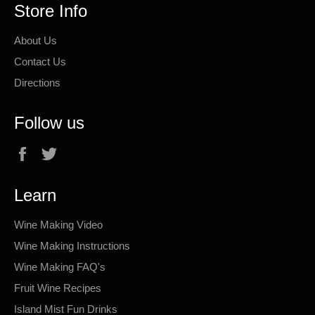
Store Info
About Us
Contact Us
Directions
Follow us
Facebook
Twitter
Learn
Wine Making Video
Wine Making Instructions
Wine Making FAQ's
Fruit Wine Recipes
Island Mist Fun Drinks