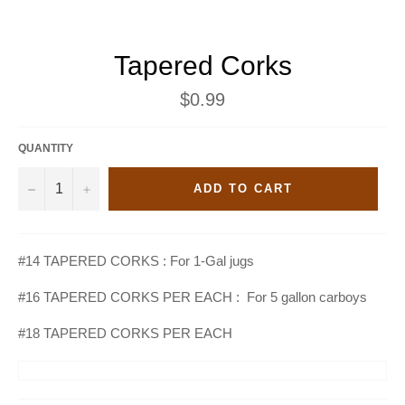
Tapered Corks
Regular
$0.99
price
QUANTITY
−
+
ADD TO CART
#14 TAPERED CORKS : For 1-Gal jugs
#16 TAPERED CORKS PER EACH : For 5 gallon carboys
#18 TAPERED CORKS PER EACH