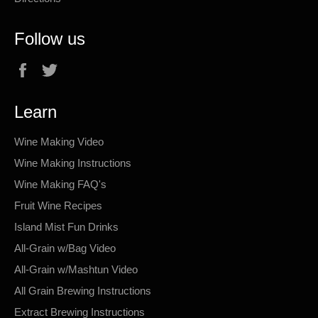
Follow us
Facebook
Twitter
Learn
Wine Making Video
Wine Making Instructions
Wine Making FAQ's
Fruit Wine Recipes
Island Mist Fun Drinks
All-Grain w/Bag Video
All-Grain w/Mashtun Video
All Grain Brewing Instructions
Extract Brewing Instructions