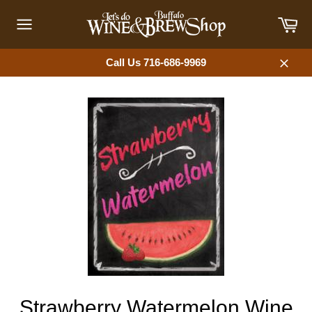
Skip
Car
to
content
Site
navigation
Call Us 716-686-9969
Close
Strawberry Watermelon Wine