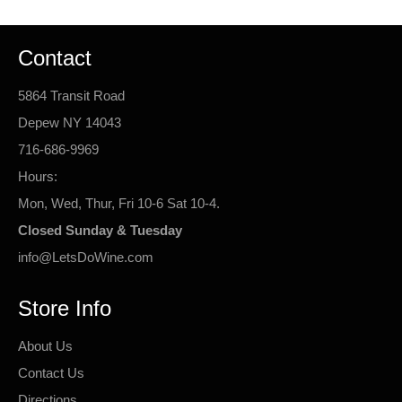
Contact
5864 Transit Road
Depew NY 14043
716-686-9969
Hours:
Mon, Wed, Thur, Fri 10-6 Sat 10-4.
Closed Sunday & Tuesday
info@LetsDoWine.com
Store Info
About Us
Contact Us
Directions