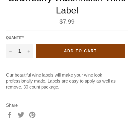
Label
Regular
$7.99
price
QUANTITY
−
+
ADD TO CART
Our beautiful wine labels will make your wine look
professionally made. Labels are easy to apply as well as
remove. 30 count package.
Share
Share
Tweet
Pin
on
on
on
Facebook
Twitter
Pinterest