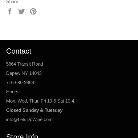
Share
Share
Tweet
Pin
on
on
on
Facebook
Twitter
Pinterest
Contact
5864 Transit Road
Depew NY 14043
716-686-9969
Hours:
Mon, Wed, Thur, Fri 10-6 Sat 10-4.
Closed Sunday & Tuesday
info@LetsDoWine.com
Store Info