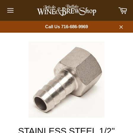
Skip
Car
to
content
Site
navigation
Call Us 716-686-9969
Close
STAINLESS STEEL 1/2"