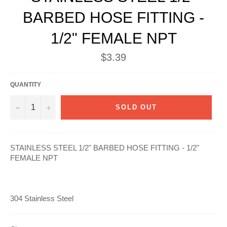
BARBED HOSE FITTING -
1/2" FEMALE NPT
Regular
$3.39
price
QUANTITY
−
+
SOLD OUT
STAINLESS STEEL 1/2" BARBED HOSE FITTING - 1/2"
FEMALE NPT
304 Stainless Steel