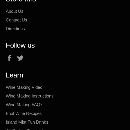
About Us
Contact Us
Directions
Follow us
Facebook
Twitter
Learn
Wine Making Video
Wine Making Instructions
Wine Making FAQ's
Fruit Wine Recipes
Island Mist Fun Drinks