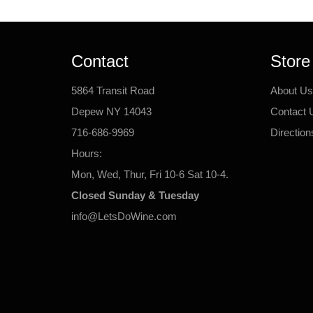
Contact
Store
5864 Transit Road
About Us
Depew NY 14043
Contact 
716-686-9969
Direction
Hours:
Mon, Wed, Thur, Fri 10-6 Sat 10-4.
Closed Sunday & Tuesday
info@LetsDoWine.com