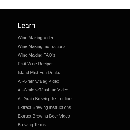
Learn
Wine Making Video
Wine Making Instructions
Wine Making FAQ's
Fruit Wine Recipes
Island Mist Fun Drinks
All-Grain w/Bag Video
All-Grain w/Mashtun Video
All Grain Brewing Instructions
Extract Brewing Instructions
Extract Brewing Beer Video
Brewing Terms