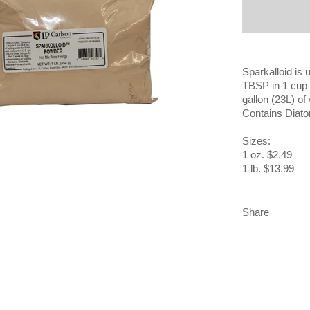
Sparkalloid is 
TBSP in 1 cup (
gallon (23L) of
Contains Diato
Sizes:
1 oz. $2.49
1 lb. $13.99
Share