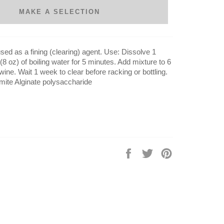
MAKE A SELECTION
used as a fining (clearing) agent. Use: Dissolve 1
8 oz) of boiling water for 5 minutes. Add mixture to 6
 wine. Wait 1 week to clear before racking or bottling.
mite Alginate polysaccharide
Share
Tweet
Pin
on
on
on
Facebook
Twitter
Pinterest