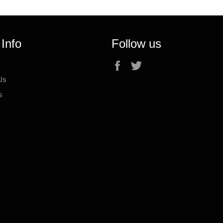
 Info
Follow us
Facebook
Twitter
Us
s