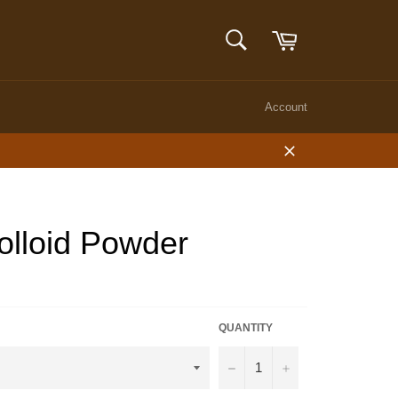
Cart
SEARCH
Search
Account
Close
olloid Powder
QUANTITY
−
+