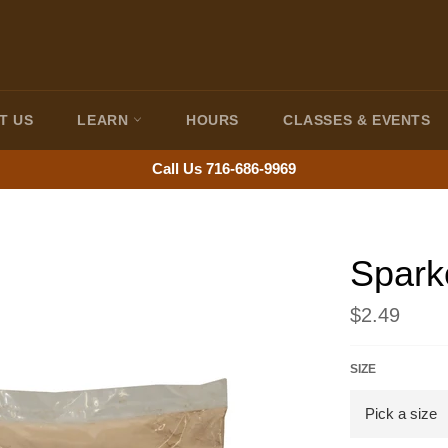
T US
LEARN
HOURS
CLASSES & EVENTS
Call Us 716-686-9969
Spark
Regular
$2.49
price
SIZE