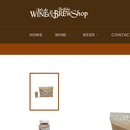
Skip
to
content
HOME
WINE
BEER
CONTAC