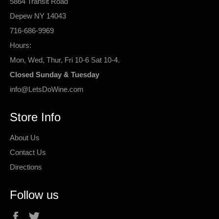
5864 Transit Road
Depew NY 14043
716-686-9969
Hours:
Mon, Wed, Thur, Fri 10-6 Sat 10-4.
Closed Sunday & Tuesday
info@LetsDoWine.com
Store Info
About Us
Contact Us
Directions
Follow us
Facebook
Twitter