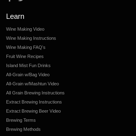
Learn
Wine Making Video
Wine Making Instructions
Wine Making FAQ's
Fruit Wine Recipes
Island Mist Fun Drinks
All-Grain w/Bag Video
All-Grain w/Mashtun Video
All Grain Brewing Instructions
Extract Brewing Instructions
Extract Brewing Beer Video
Brewing Terms
Brewing Methods