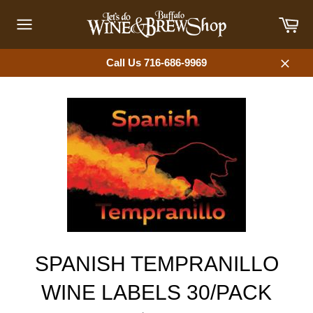
Skip
Car
to
content
Site
navigation
Call Us 716-686-9969
Close
SPANISH TEMPRANILLO
WINE LABELS 30/PACK