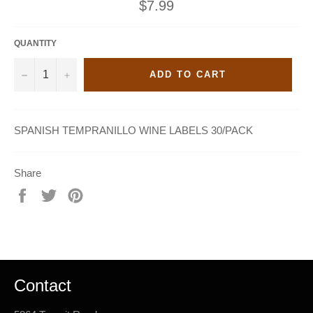
Regular
$7.99
price
QUANTITY
−
+
ADD TO CART
SPANISH TEMPRANILLO WINE LABELS 30/PACK
Share
Share
Tweet
Pin
on
on
on
Facebook
Twitter
Pinterest
Contact