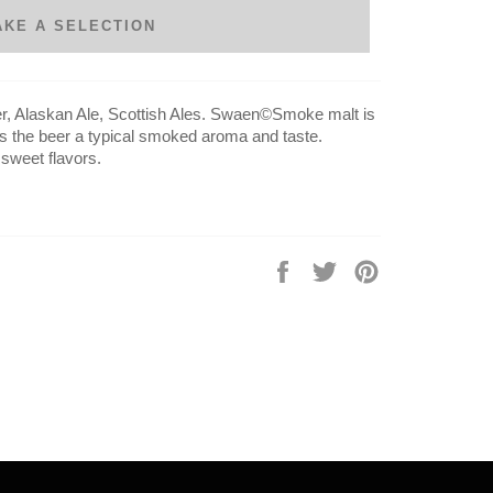
AKE A SELECTION
ger, Alaskan Ale, Scottish Ales. Swaen©Smoke malt is
s the beer a typical smoked aroma and taste.
sweet flavors.
Share
Tweet
Pin
on
on
on
Facebook
Twitter
Pinterest