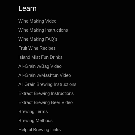
Learn
Wine Making Video
Wine Making Instructions
Wine Making FAQ's
Fruit Wine Recipes
Island Mist Fun Drinks
All-Grain w/Bag Video
All-Grain w/Mashtun Video
All Grain Brewing Instructions
Extract Brewing Instructions
Extract Brewing Beer Video
Brewing Terms
Brewing Methods
Helpful Brewing Links