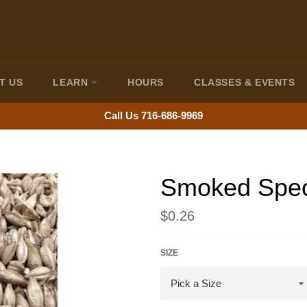
T US
LEARN
HOURS
CLASSES & EVENTS
Call Us 716-686-9969
Smoked Speci
Regular
$0.26
price
SIZE