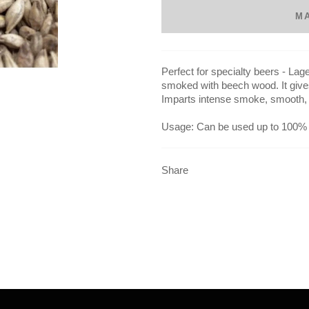
M
Perfect for specialty beers - La
smoked with beech wood. It give
Imparts intense smoke, smooth, 
Usage: Can be used up to 100%
Share