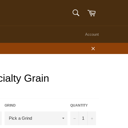
Cart
SEARCH
Search
Account
Close
alty Grain
GRIND
QUANTITY
−
+