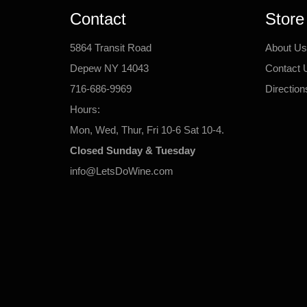
Contact
Store
5864 Transit Road
About Us
Depew NY 14043
Contact 
716-686-9969
Direction
Hours:
Mon, Wed, Thur, Fri 10-6 Sat 10-4.
Closed Sunday & Tuesday
info@LetsDoWine.com