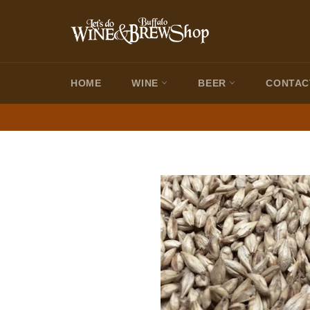
Skip
to
content
HOME
WINE
BEER
CONTAC