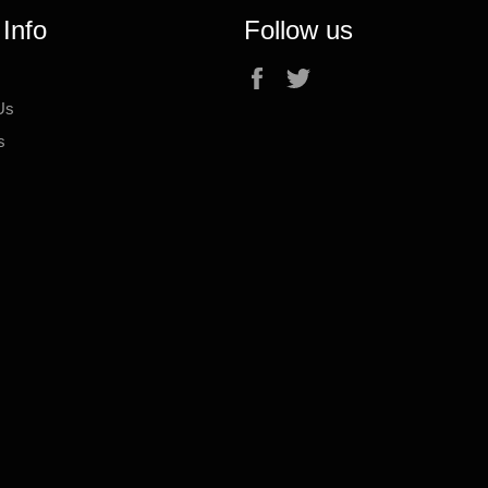
 Info
Follow us
Facebook
Twitter
Us
s