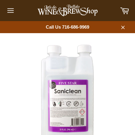
Skip
Car
to
content
Site
navigation
Call Us 716-686-9969
Close