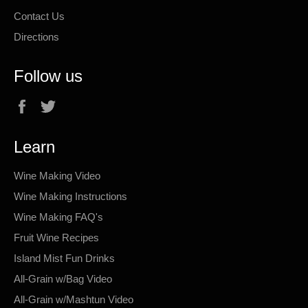
Contact Us
Directions
Follow us
Facebook
Twitter
Learn
Wine Making Video
Wine Making Instructions
Wine Making FAQ's
Fruit Wine Recipes
Island Mist Fun Drinks
All-Grain w/Bag Video
All-Grain w/Mashtun Video