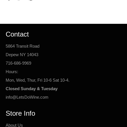
on
on
on
Facebook
Twitter
Pinterest
Contact
5864 Transit Road
Depew NY 14043
716-686-9969
Hours:
Mon, Wed, Thur, Fri 10-6 Sat 10-4.
Closed Sunday & Tuesday
info@LetsDoWine.com
Store Info
About Us