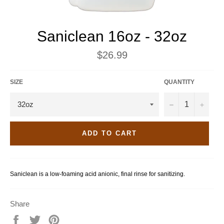
Saniclean 16oz - 32oz
Regular
$26.99
price
SIZE
QUANTITY
−
+
ADD TO CART
Saniclean is a low-foaming acid anionic, final rinse for sanitizing.
Share
Share
Tweet
Pin