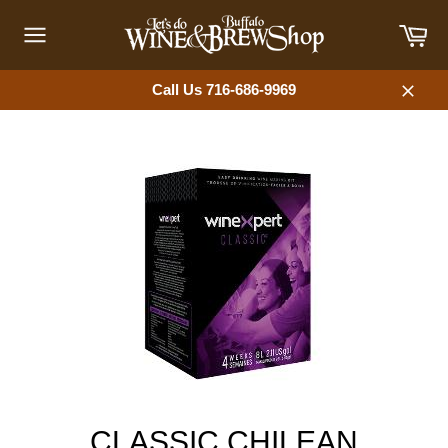
Skip
Car
to
content
Site
navigation
Call Us 716-686-9969
Close
CLASSIC CHILEAN