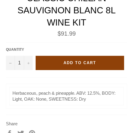
SAUVIGNON BLANC 8L
WINE KIT
Regular
$91.99
price
QUANTITY
−
+
ADD TO CART
Herbaceous, peach & pineapple. ABV: 12.5%, BODY:
Light, OAK: None, SWEETNESS: Dry
Share
Share
Tweet
Pin