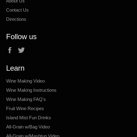
About Us
Contact Us
Directions
Follow us
Facebook
Twitter
Learn
Wine Making Video
Wine Making Instructions
Wine Making FAQ's
Fruit Wine Recipes
Island Mist Fun Drinks
All-Grain w/Bag Video
All-Grain w/Mashtun Video