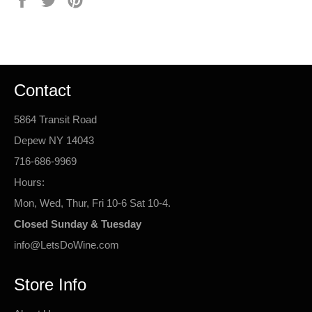
on
on
on
Facebook
Twitter
Pinterest
Contact
5864 Transit Road
Depew NY 14043
716-686-9969
Hours:
Mon, Wed, Thur, Fri 10-6 Sat 10-4.
Closed Sunday & Tuesday
info@LetsDoWine.com
Store Info