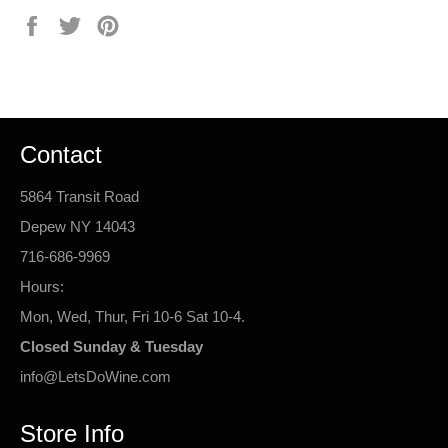
Share
Tweet
Pin
on
on
on
Facebook
Twitter
Pinterest
Contact
5864 Transit Road
Depew NY 14043
716-686-9969
Hours:
Mon, Wed, Thur, Fri 10-6 Sat 10-4.
Closed Sunday & Tuesday
info@LetsDoWine.com
Store Info