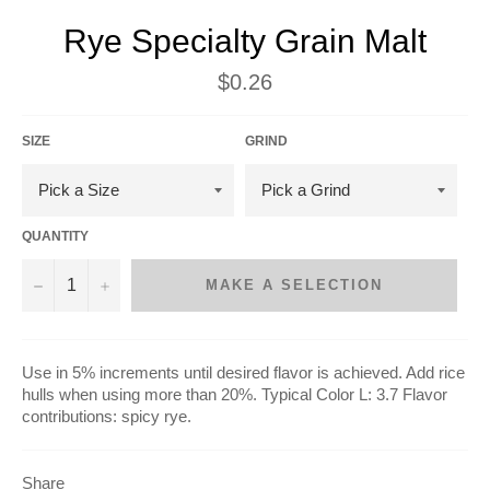
Rye Specialty Grain Malt
Regular
$0.26
price
SIZE
GRIND
QUANTITY
−
+
MAKE A SELECTION
Use in 5% increments until desired flavor is achieved. Add rice
hulls when using more than 20%. Typical Color L: 3.7 Flavor
contributions: spicy rye.
Share