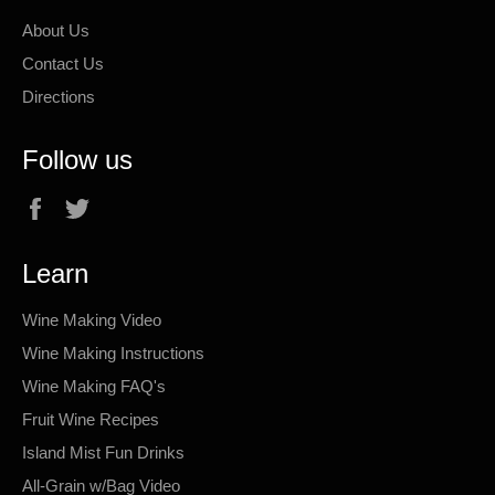
About Us
Contact Us
Directions
Follow us
Facebook
Twitter
Learn
Wine Making Video
Wine Making Instructions
Wine Making FAQ's
Fruit Wine Recipes
Island Mist Fun Drinks
All-Grain w/Bag Video