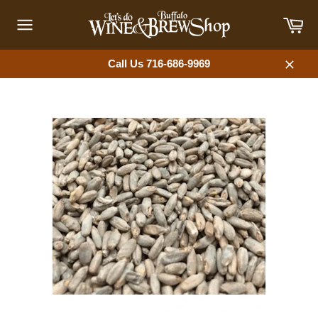
Skip
Car
to
content
Site
navigation
Call Us 716-686-9969
Close