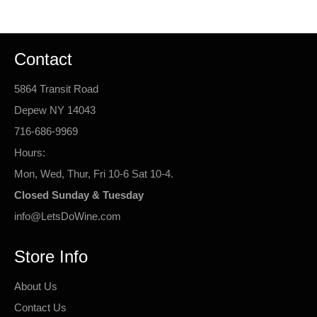
Contact
5864 Transit Road
Depew NY 14043
716-686-9969
Hours:
Mon, Wed, Thur, Fri 10-6 Sat 10-4.
Closed Sunday & Tuesday
info@LetsDoWine.com
Store Info
About Us
Contact Us