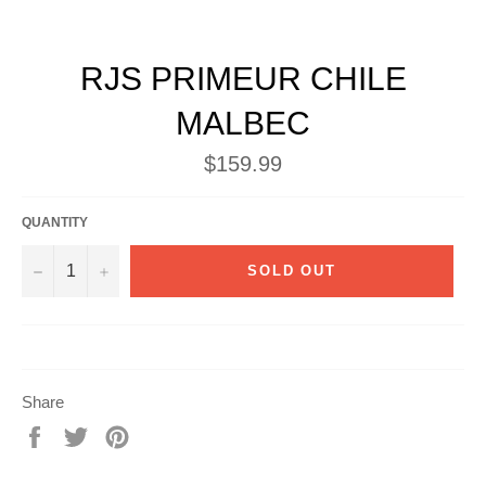
RJS PRIMEUR CHILE
MALBEC
Regular
$159.99
price
QUANTITY
−
+
SOLD OUT
Share
Share
Tweet
Pin
on
on
on
Facebook
Twitter
Pinterest