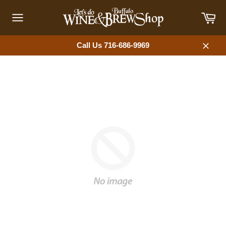
Skip
Car
to
content
Site
navigation
Call Us 716-686-9969
Close