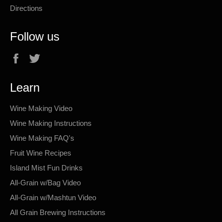
Directions
Follow us
Facebook
Twitter
Learn
Wine Making Video
Wine Making Instructions
Wine Making FAQ's
Fruit Wine Recipes
Island Mist Fun Drinks
All-Grain w/Bag Video
All-Grain w/Mashtun Video
All Grain Brewing Instructions