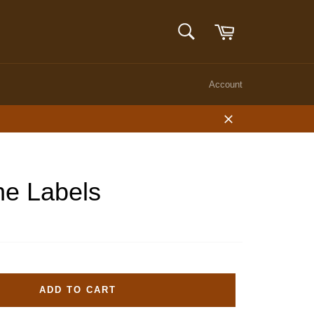
Cart
SEARCH
Search
Account
Close
ne Labels
ADD TO CART