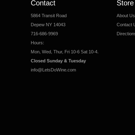
Contact
Store
5864 Transit Road
About Us
Depew NY 14043
Contact 
716-686-9969
Direction
Hours:
Mon, Wed, Thur, Fri 10-6 Sat 10-4.
Closed Sunday & Tuesday
info@LetsDoWine.com