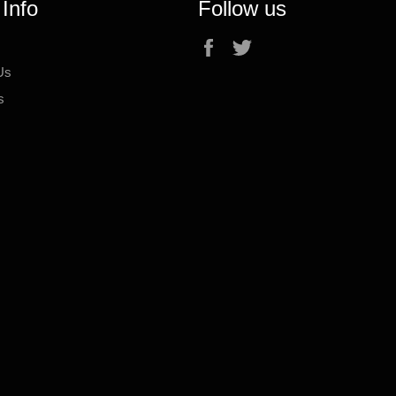
 Info
Follow us
Facebook
Twitter
Us
s