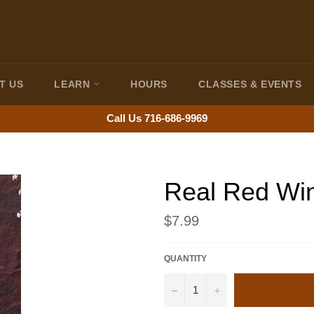
T US
LEARN
HOURS
CLASSES & EVENTS
Call Us 716-686-9969
Real Red Wi
Regular
$7.99
price
QUANTITY
−
+