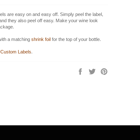
els are easy on and easy off. Simply peel the label,
 and they also peel off easy. Make your wine look
ackage.
with a matching
shrink foil
for the top of your bottle.
Custom Labels
.
Share
Tweet
Pin
on
on
on
Facebook
Twitter
Pinterest