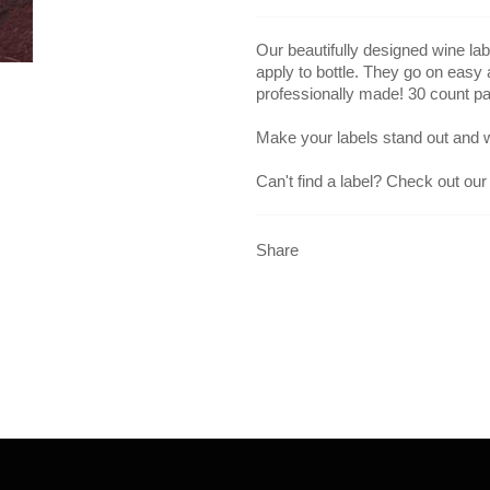
Our beautifully designed wine lab
apply to bottle. They go on easy
professionally made! 30 count p
Make your labels stand out and 
Can't find a label? Check out our
Share