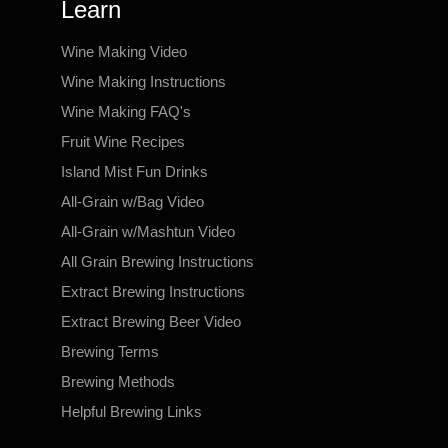
Learn
Wine Making Video
Wine Making Instructions
Wine Making FAQ's
Fruit Wine Recipes
Island Mist Fun Drinks
All-Grain w/Bag Video
All-Grain w/Mashtun Video
All Grain Brewing Instructions
Extract Brewing Instructions
Extract Brewing Beer Video
Brewing Terms
Brewing Methods
Helpful Brewing Links