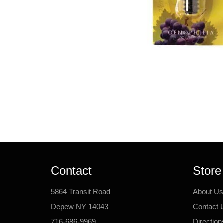
Contact
Store
5864 Transit Road
About Us
Depew NY 14043
Contact 
716-686-9969
Direction