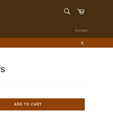
Cart
SEARCH
Search
Account
Close
rs
ADD TO CART