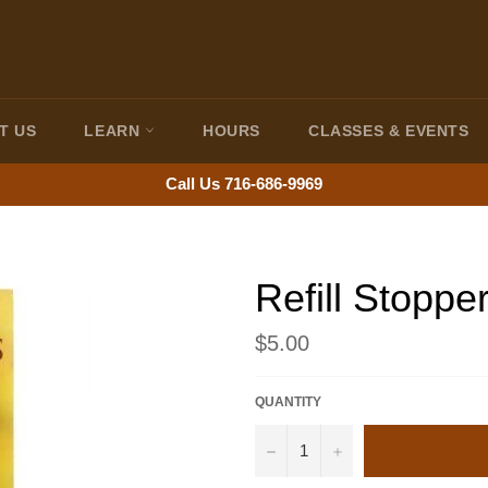
T US
LEARN
HOURS
CLASSES & EVENTS
Call Us 716-686-9969
Refill Stoppe
Regular
$5.00
price
QUANTITY
−
+