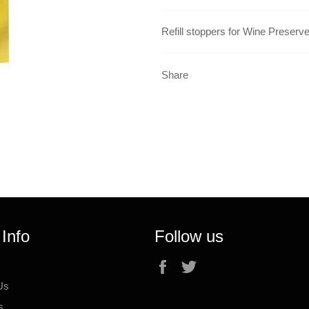
Refill stoppers for Wine Preserv
Share
 Info
Follow us
Facebook
Twitter
Us
s