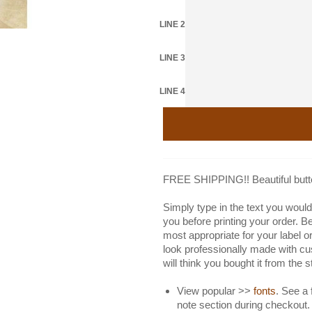
LINE 2
LINE 3
LINE 4
FREE SHIPPING!! Beautiful butter
Simply type in the text you would 
you before printing your order. B
most appropriate for your label or
look professionally made with cu
will think you bought it from the 
View popular >>
fonts
. See a 
note section during checkout.