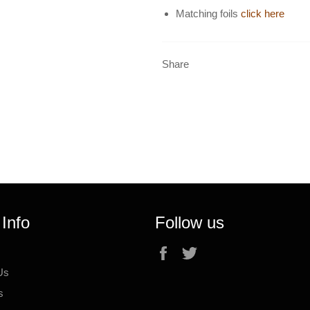
Matching foils
click here
Share
 Info
Follow us
Facebook
Twitter
Us
s