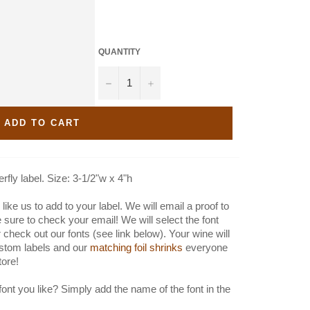
QUANTITY
−
+
ADD TO CART
fly label. Size: 3-1/2"w x 4"h
like us to add to your label. We will email a proof to
e sure to check your email! We will select the font
 check out our fonts (see link below). Your wine will
stom labels and our
matching foil shrinks
everyone
store!
font you like? Simply add the name of the font in the