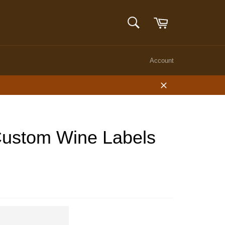
Cart
SEARCH
Search
Account
Close
 Custom Wine Labels