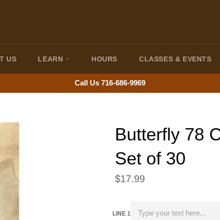
T US
LEARN
HOURS
CLASSES & EVENTS
Call Us 716-686-9969
Butterfly 78
Set of 30
Regular
$17.99
price
LINE 1