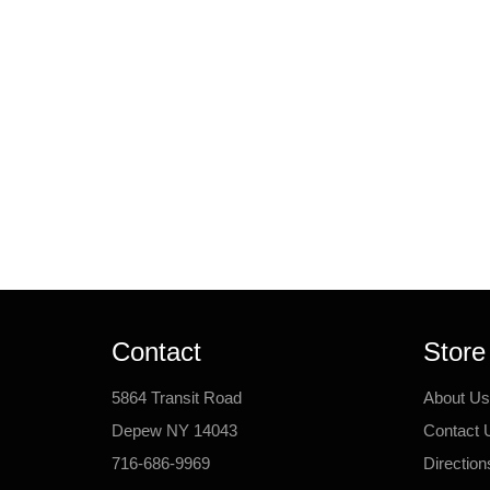
Contact
Store
5864 Transit Road
About Us
Depew NY 14043
Contact 
716-686-9969
Direction