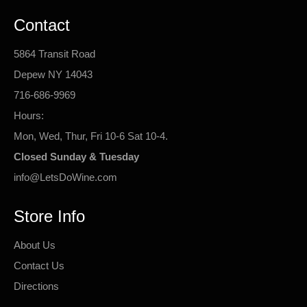
Contact
5864 Transit Road
Depew NY 14043
716-686-9969
Hours:
Mon, Wed, Thur, Fri 10-6 Sat 10-4.
Closed Sunday & Tuesday
info@LetsDoWine.com
Store Info
About Us
Contact Us
Directions