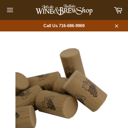
Skip
Car
to
content
Site
navigation
Call Us 716-686-9969
Close