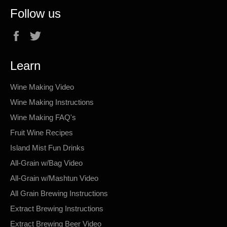
Follow us
Facebook
Twitter
Learn
Wine Making Video
Wine Making Instructions
Wine Making FAQ's
Fruit Wine Recipes
Island Mist Fun Drinks
All-Grain w/Bag Video
All-Grain w/Mashtun Video
All Grain Brewing Instructions
Extract Brewing Instructions
Extract Brewing Beer Video