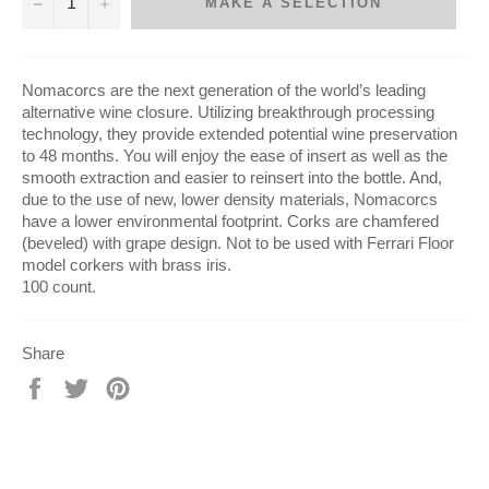
−
+
MAKE A SELECTION
Nomacorcs are the next generation of the world’s leading
alternative wine closure. Utilizing breakthrough processing
technology, they provide extended potential wine preservation
to 48 months. You will enjoy the ease of insert as well as the
smooth extraction and easier to reinsert into the bottle. And,
due to the use of new, lower density materials, Nomacorcs
have a lower environmental footprint. Corks are chamfered
(beveled) with grape design. Not to be used with Ferrari Floor
model corkers with brass iris.
100 count.
Share
Share
Tweet
Pin
on
on
on
Facebook
Twitter
Pinterest