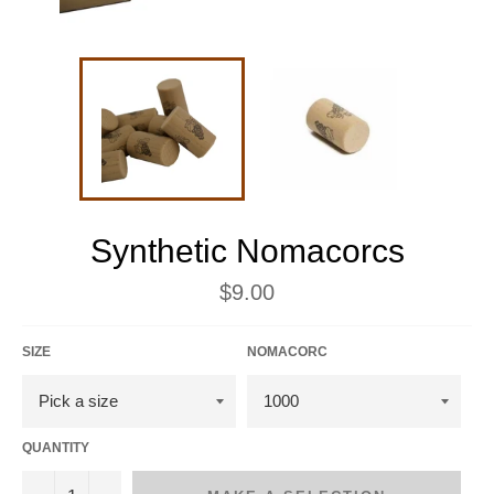
Synthetic Nomacorcs
Regular
$9.00
price
SIZE
NOMACORC
QUANTITY