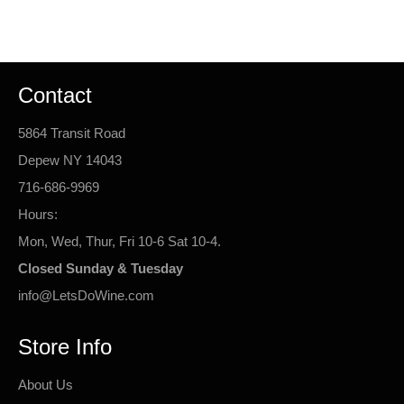
Facebook
Twitter
Pinterest
Contact
5864 Transit Road
Depew NY 14043
716-686-9969
Hours:
Mon, Wed, Thur, Fri 10-6 Sat 10-4.
Closed Sunday & Tuesday
info@LetsDoWine.com
Store Info
About Us