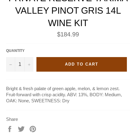
VALLEY PINOT GRIS 14L
WINE KIT
Regular
$184.99
price
QUANTITY
−
+
ADD TO CART
Bright & fresh palate of green apple, melon, & lemon zest.
Fruit-forward with crisp acidity. ABV: 13%, BODY: Medium,
OAK: None, SWEETNESS: Dry
Share
Share
Tweet
Pin
on
on
on