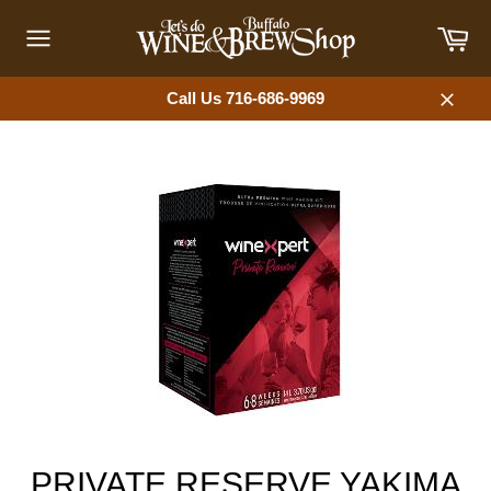
Skip
Car
to
content
Site
navigation
Call Us 716-686-9969
Close
PRIVATE RESERVE YAKIMA