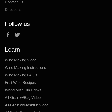
Contact Us
Directions
Follow us
Facebook
Twitter
Learn
Wine Making Video
Wine Making Instructions
Wine Making FAQ's
Fruit Wine Recipes
Island Mist Fun Drinks
All-Grain w/Bag Video
All-Grain w/Mashtun Video