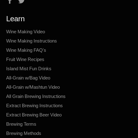
Learn
Wine Making Video
Wine Making Instructions
Wine Making FAQ's
Fruit Wine Recipes
Island Mist Fun Drinks
All-Grain w/Bag Video
All-Grain w/Mashtun Video
All Grain Brewing Instructions
Extract Brewing Instructions
Extract Brewing Beer Video
Brewing Terms
Brewing Methods