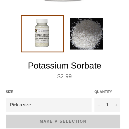
Potassium Sorbate
Regular
$2.99
price
SIZE
QUANTITY
−
+
MAKE A SELECTION