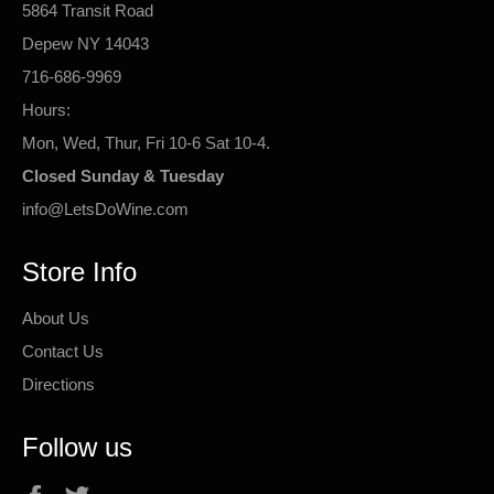
5864 Transit Road
Depew NY 14043
716-686-9969
Hours:
Mon, Wed, Thur, Fri 10-6 Sat 10-4.
Closed Sunday & Tuesday
info@LetsDoWine.com
Store Info
About Us
Contact Us
Directions
Follow us
Facebook
Twitter