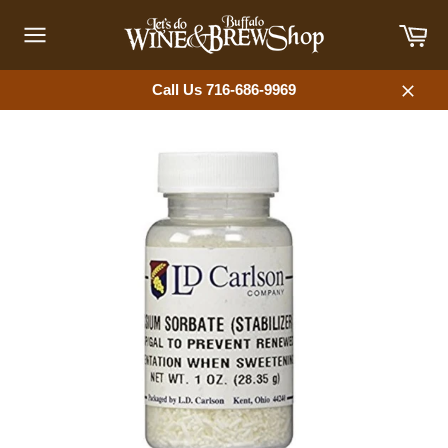
Skip
Car
to
content
Site
navigation
Call Us 716-686-9969
Close