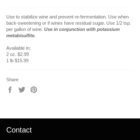
Use to stabilize wine and prevent re-fermentation. Use when
back-sweetening or if wines have residual sugar. Use 1/2 tsp.
per gallon of wine.
Use in conjunction with potassium
metabisulfite.
Available in:
2 oz. $2.99
1 lb $15.99
Share
Share
Tweet
Pin
on
on
on
Facebook
Twitter
Pinterest
Contact