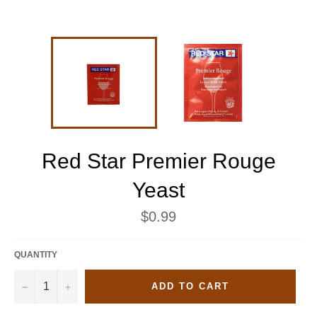
Red Star Premier Rouge
Yeast
Regular
$0.99
price
QUANTITY
−
+
ADD TO CART