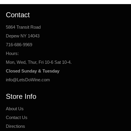
Contact
5864 Transit Road
Depew NY 14043
716-686-9969
Hours:
Mon, Wed, Thur, Fri 10-6 Sat 10-4.
Closed Sunday & Tuesday
info@LetsDoWine.com
Store Info
About Us
Contact Us
Directions