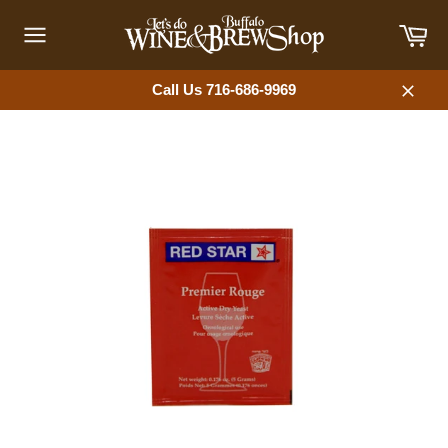
Skip
Car
to
content
Site
navigation
Call Us 716-686-9969
Close