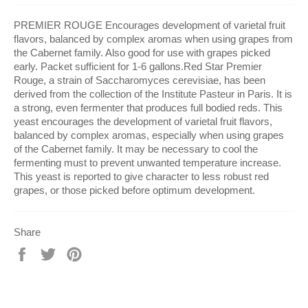
PREMIER ROUGE Encourages development of varietal fruit
flavors, balanced by complex aromas when using grapes from
the Cabernet family. Also good for use with grapes picked
early. Packet sufficient for 1-6 gallons.Red Star Premier
Rouge, a strain of Saccharomyces cerevisiae, has been
derived from the collection of the Institute Pasteur in Paris. It is
a strong, even fermenter that produces full bodied reds. This
yeast encourages the development of varietal fruit flavors,
balanced by complex aromas, especially when using grapes
of the Cabernet family. It may be necessary to cool the
fermenting must to prevent unwanted temperature increase.
This yeast is reported to give character to less robust red
grapes, or those picked before optimum development.
Share
Share
Tweet
Pin
on
on
on
Facebook
Twitter
Pinterest