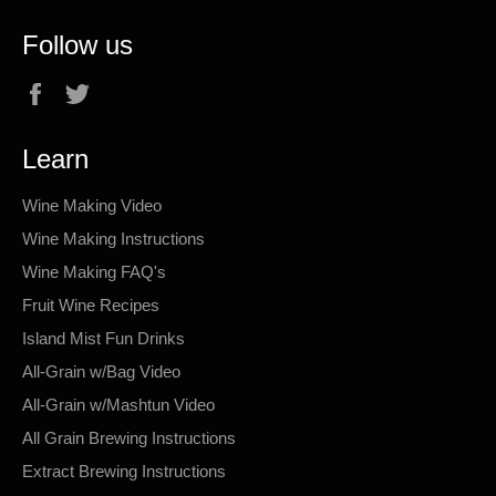
Follow us
Facebook
Twitter
Learn
Wine Making Video
Wine Making Instructions
Wine Making FAQ's
Fruit Wine Recipes
Island Mist Fun Drinks
All-Grain w/Bag Video
All-Grain w/Mashtun Video
All Grain Brewing Instructions
Extract Brewing Instructions