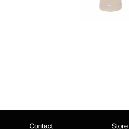
Contact
Store