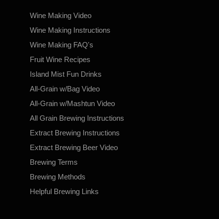
Wine Making Video
Wine Making Instructions
Wine Making FAQ's
Fruit Wine Recipes
Island Mist Fun Drinks
All-Grain w/Bag Video
All-Grain w/Mashtun Video
All Grain Brewing Instructions
Extract Brewing Instructions
Extract Brewing Beer Video
Brewing Terms
Brewing Methods
Helpful Brewing Links