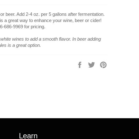
 beer. Add 2-4 oz. per 5 gallons after fermentation.
 is a great way to enhance your wine, beer or cider!
16-686-9969 for pricing.
white wines to add a smooth flavor. In beer adding
les is a great option.
Share
Tweet
Pin
on
on
on
Facebook
Twitter
Pinterest
Learn