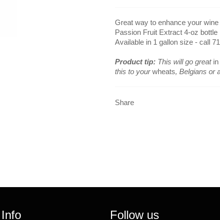
Great way to enhance your wine or
Passion Fruit Extract 4-oz bottle
Available in 1 gallon size - call 7
Product tip:
This will go great
in
this to your
wheats
, Belgians or a
Share
 Info
Follow us