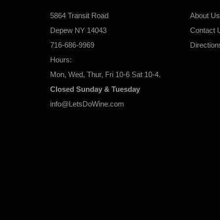
5864 Transit Road
About Us
Depew NY 14043
Contact 
716-686-9969
Direction
Hours:
Mon, Wed, Thur, Fri 10-6 Sat 10-4.
Closed Sunday & Tuesday
info@LetsDoWine.com