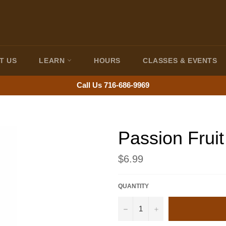
T US
LEARN
HOURS
CLASSES & EVENTS
Call Us 716-686-9969
Passion Fruit
Regular
$6.99
price
QUANTITY
−
+