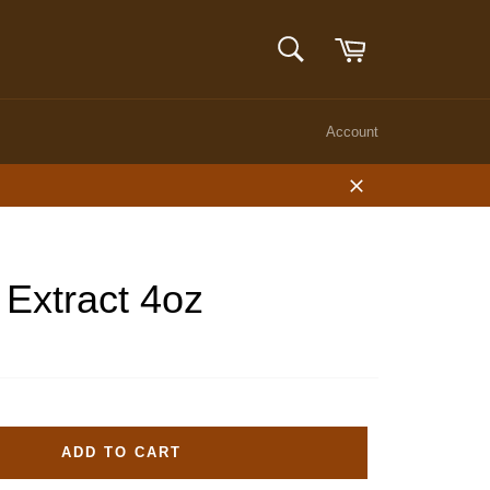
Cart
SEARCH
Search
Account
Close
 Extract 4oz
ADD TO CART