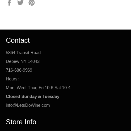
Share
Tweet
Pin
on
on
on
Facebook
Twitter
Pinterest
Contact
5864 Transit Road
Depew NY 14043
716-686-9969
Hours:
Mon, Wed, Thur, Fri 10-6 Sat 10-4.
Closed Sunday & Tuesday
info@LetsDoWine.com
Store Info