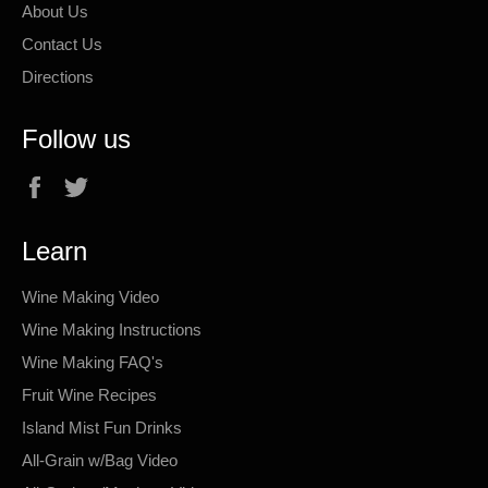
About Us
Contact Us
Directions
Follow us
Facebook
Twitter
Learn
Wine Making Video
Wine Making Instructions
Wine Making FAQ's
Fruit Wine Recipes
Island Mist Fun Drinks
All-Grain w/Bag Video