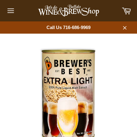
Skip
Car
to
content
Site
navigation
Call Us 716-686-9969
Close