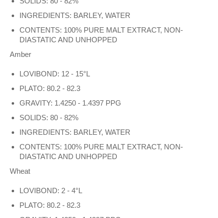
SOLIDS: 80 - 82%
INGREDIENTS: BARLEY, WATER
CONTENTS: 100% PURE MALT EXTRACT, NON-
DIASTATIC AND UNHOPPED
Amber
LOVIBOND: 12 - 15°L
PLATO: 80.2 - 82.3
GRAVITY: 1.4250 - 1.4397 PPG
SOLIDS: 80 - 82%
INGREDIENTS: BARLEY, WATER
CONTENTS: 100% PURE MALT EXTRACT, NON-
DIASTATIC AND UNHOPPED
Wheat
LOVIBOND: 2 - 4°L
PLATO: 80.2 - 82.3