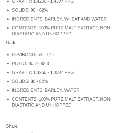
GRAVITY: 1.4250 - 1.4397 PPG
SOLIDS: 80 - 82%
INGREDIENTS: BARLEY, WHEAT AND WATER
CONTENTS: 100% PURE MALT EXTRACT, NON-
DIASTATIC AND UNHOPPED
Dark
LOVIBOND: 53 - 72°L
PLATO: 80.2 - 82.3
GRAVITY: 1.4250 - 1.4397 PPG
SOLIDS: 80 - 82%
INGREDIENTS: BARLEY, WATER
CONTENTS: 100% PURE MALT EXTRACT, NON-
DIASTATIC AND UNHOPPED
Share