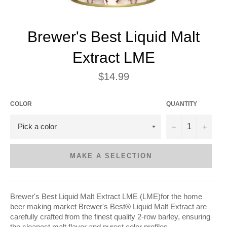
Brewer's Best Liquid Malt
Extract LME
Regular
$14.99
price
COLOR
QUANTITY
−
+
MAKE A SELECTION
Brewer's Best Liquid Malt Extract LME (LME)for the home
beer making market
Brewer's Best® Liquid Malt Extract are
carefully crafted from the finest quality 2-row barley, ensuring
the cleanest malt flavor and purest color profiles