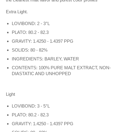
Extra Light
.
LOVIBOND: 2 - 3°L
PLATO: 80.2 - 82.3
GRAVITY: 1.4250 - 1.4397 PPG
SOLIDS: 80 - 82%
INGREDIENTS: BARLEY, WATER
CONTENTS: 100% PURE MALT EXTRACT, NON-
DIASTATIC AND UNHOPPED
Light
LOVIBOND: 3 - 5°L
PLATO: 80.2 - 82.3
GRAVITY: 1.4250 - 1.4397 PPG