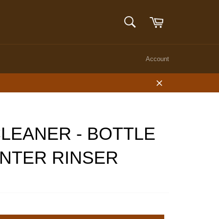
Cart
SEARCH
Search
Account
Close
LEANER - BOTTLE
NTER RINSER