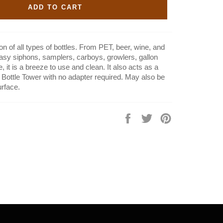
ADD TO CART
on of all types of bottles. From PET, beer, wine, and
easy siphons, samplers, carboys, growlers, gallon
it is a breeze to use and clean. It also acts as a
he Bottle Tower with no adapter required. May also be
urface.
Share
Tweet
Pin
on
on
on
Facebook
Twitter
Pinterest