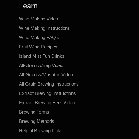
Learn
Wine Making Video
Wine Making Instructions
Wine Making FAQ's
Fruit Wine Recipes
Island Mist Fun Drinks
All-Grain w/Bag Video
All-Grain w/Mashtun Video
All Grain Brewing Instructions
Extract Brewing Instructions
Extract Brewing Beer Video
Brewing Terms
Brewing Methods
Helpful Brewing Links