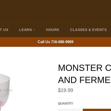
T US
LEARN
HOURS
CLASSES & EVENTS
Call Us 716-686-9969
MONSTER C
AND FERME
Regular
$19.99
price
QUANTITY