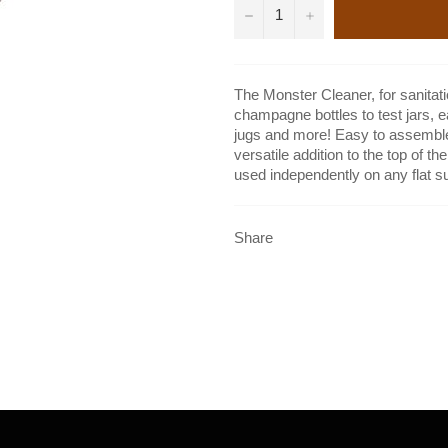
−
+
The Monster Cleaner, for sanitati
champagne bottles to test jars, 
jugs and more! Easy to assemble, 
versatile addition to the top of t
used independently on any flat s
Share