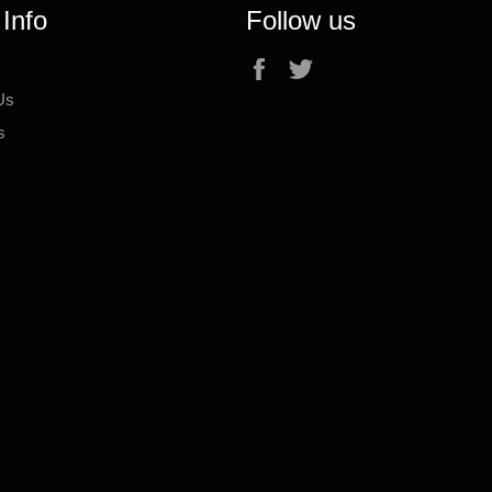
 Info
Follow us
Facebook
Twitter
Us
s