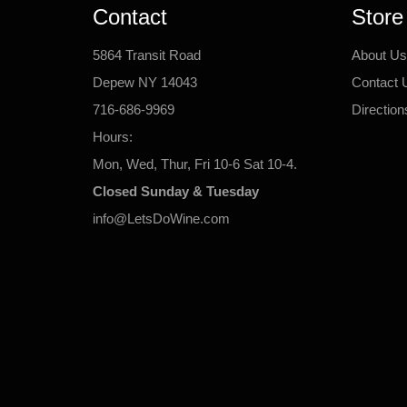
Contact
Store
5864 Transit Road
About Us
Depew NY 14043
Contact 
716-686-9969
Direction
Hours:
Mon, Wed, Thur, Fri 10-6 Sat 10-4.
Closed Sunday & Tuesday
info@LetsDoWine.com