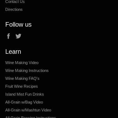
Contact Us
Directions
Follow us
Facebook
Twitter
Learn
Wine Making Video
Wine Making Instructions
Wine Making FAQ's
Fruit Wine Recipes
Island Mist Fun Drinks
All-Grain w/Bag Video
All-Grain w/Mashtun Video
All Grain Brewing Instructions