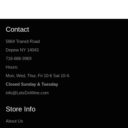
Facebook
Twitter
Pinterest
Contact
5864 Transit Road
Depew NY 14043
716-686-9969
Hours:
Mon, Wed, Thur, Fri 10-6 Sat 10-4.
Closed Sunday & Tuesday
info@LetsDoWine.com
Store Info
About Us