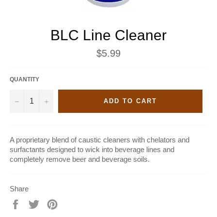
BLC Line Cleaner
Regular
$5.99
price
QUANTITY
−
+
ADD TO CART
A proprietary blend of caustic cleaners with chelators and
surfactants designed to wick into beverage lines and
completely remove beer and beverage soils.
Share
Share
Tweet
Pin
on
on
on