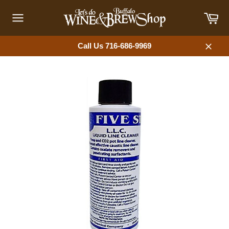
Skip
Car
to
content
Site
navigation
Call Us 716-686-9969
Close