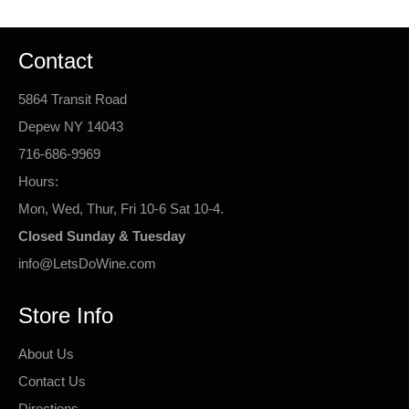
Contact
5864 Transit Road
Depew NY 14043
716-686-9969
Hours:
Mon, Wed, Thur, Fri 10-6 Sat 10-4.
Closed Sunday & Tuesday
info@LetsDoWine.com
Store Info
About Us
Contact Us
Directions