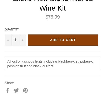
Wine Kit
Regular
$75.99
price
QUANTITY
−
+
ADD TO CART
A host of luscious fruits including blackberry, strawberry,
passion fruit and black currant.
Share
Share
Tweet
Pin
on
on
on
Facebook
Twitter
Pinterest