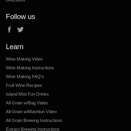
Follow us
Facebook
Twitter
Learn
Wine Making Video
Wine Making Instructions
Wine Making FAQ's
Fruit Wine Recipes
Island Mist Fun Drinks
All-Grain w/Bag Video
All-Grain w/Mashtun Video
All Grain Brewing Instructions
Extract Brewing Instructions