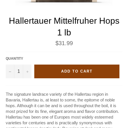
Hallertauer Mittelfruher Hops
1 lb
Regular
$31.99
price
QUANTITY
−
+
ADD TO CART
The signature landrace variety of the Hallertau region in
Bavaria, Hallertau is, at least to some, the epitome of noble
hops. Although it can be and is used throughout the boil, it is
most prized for its fine, elegant aroma and flavor contribution.
Hallertau has been one of Europes most widely esteemed
varieties for centuries and is practically synonymous with