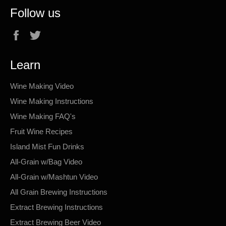
Follow us
Facebook
Twitter
Learn
Wine Making Video
Wine Making Instructions
Wine Making FAQ's
Fruit Wine Recipes
Island Mist Fun Drinks
All-Grain w/Bag Video
All-Grain w/Mashtun Video
All Grain Brewing Instructions
Extract Brewing Instructions
Extract Brewing Beer Video