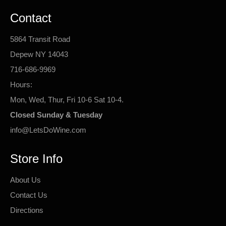
Contact
5864 Transit Road
Depew NY 14043
716-686-9969
Hours:
Mon, Wed, Thur, Fri 10-6 Sat 10-4.
Closed Sunday & Tuesday
info@LetsDoWine.com
Store Info
About Us
Contact Us
Directions