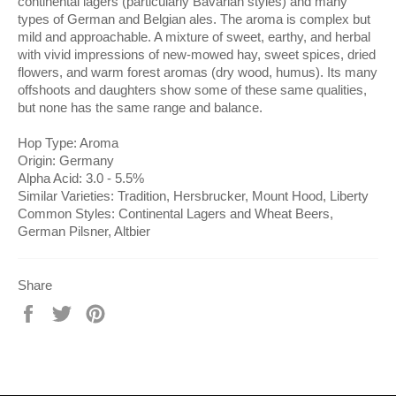
continental lagers (particularly Bavarian styles) and many
types of German and Belgian ales. The aroma is complex but
mild and approachable. A mixture of sweet, earthy, and herbal
with vivid impressions of new-mowed hay, sweet spices, dried
flowers, and warm forest aromas (dry wood, humus). Its many
offshoots and daughters show some of these same qualities,
but none has the same range and balance.
Hop Type: Aroma
Origin: Germany
Alpha Acid: 3.0 - 5.5%
Similar Varieties: Tradition, Hersbrucker, Mount Hood, Liberty
Common Styles: Continental Lagers and Wheat Beers,
German Pilsner, Altbier
Share
Share
Tweet
Pin
on
on
on
Facebook
Twitter
Pinterest