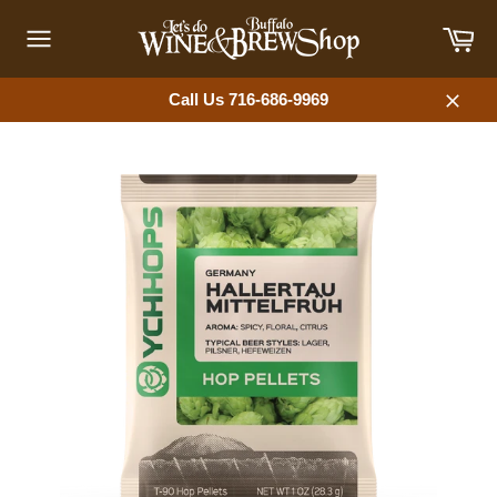
Skip
Car
to
content
Site
navigation
Call Us 716-686-9969
Close