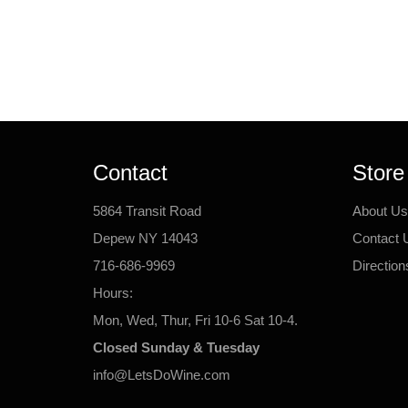
Contact
Store
5864 Transit Road
About Us
Depew NY 14043
Contact 
716-686-9969
Direction
Hours:
Mon, Wed, Thur, Fri 10-6 Sat 10-4.
Closed Sunday & Tuesday
info@LetsDoWine.com