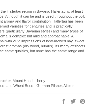
the Hallertau region in Bavaria, Hallertau is, at least
s. Although it can be and is used throughout the boil,
egant aroma and flavor contribution. Hallertau has been
med varieties for centuries and is practically
rs (particularly Bavarian styles) and many types of
oma is complex but mild and approachable. A
rbal with vivid impressions of new-mowed hay, sweet
 forest aromas (dry wood, humus). Its many offshoots
se same qualities, but none has the same range and
sbrucker, Mount Hood, Liberty
ers and Wheat Beers, German Pilsner, Altbier
Share
Tweet
Pin
on
on
on
Facebook
Twitter
Pinterest