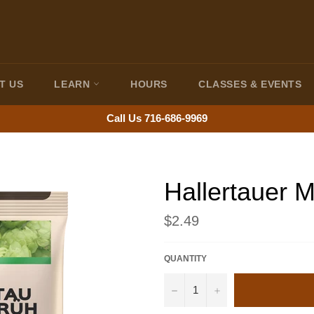
T US
LEARN
HOURS
CLASSES & EVENTS
Call Us 716-686-9969
Hallertauer M
Regular
$2.49
price
QUANTITY
−
+