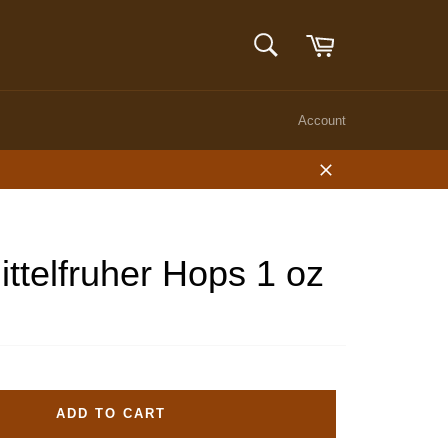
Cart
SEARCH
Search
Account
Close
ittelfruher Hops 1 oz
ADD TO CART