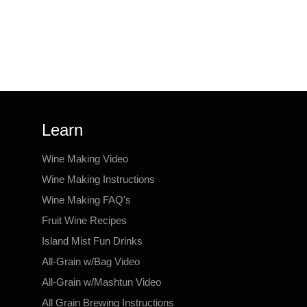
Learn
Wine Making Video
Wine Making Instructions
Wine Making FAQ's
Fruit Wine Recipes
Island Mist Fun Drinks
All-Grain w/Bag Video
All-Grain w/Mashtun Video
All Grain Brewing Instructions