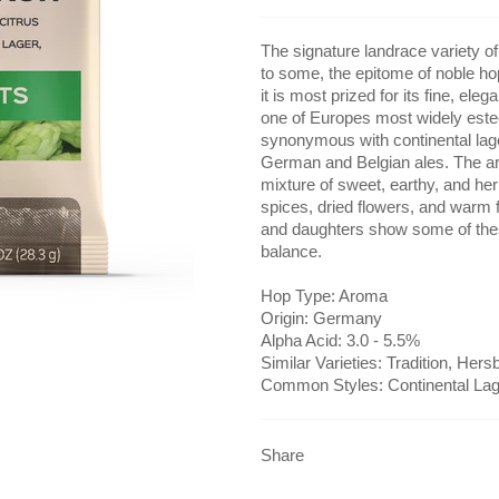
The signature landrace variety of 
to some, the epitome of noble hop
it is most prized for its fine, el
one of Europes most widely estee
synonymous with continental lage
German and Belgian ales. The ar
mixture of sweet, earthy, and he
spices, dried flowers, and warm
and daughters show some of the
balance.
Hop Type: Aroma
Origin: Germany
Alpha Acid: 3.0 - 5.5%
Similar Varieties: Tradition, Her
Common Styles: Continental Lag
Share