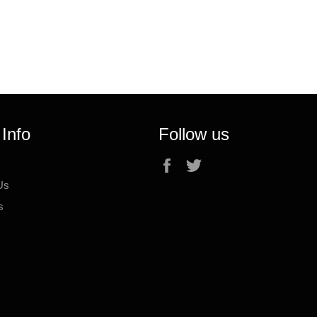
 Info
Follow us
Facebook
Twitter
Us
s