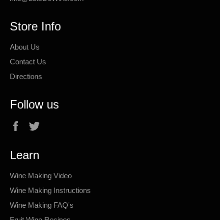
Store Info
About Us
Contact Us
Directions
Follow us
Facebook
Twitter
Learn
Wine Making Video
Wine Making Instructions
Wine Making FAQ's
Fruit Wine Recipes