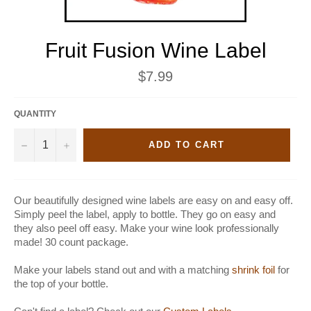
Fruit Fusion Wine Label
Regular
$7.99
price
QUANTITY
−
+
ADD TO CART
Our beautifully designed wine labels are easy on and easy off.
Simply peel the label, apply to bottle. They go on easy and
they also peel off easy. Make your wine look professionally
made! 30 count package.
Make your labels stand out and with a matching
shrink foil
for
the top of your bottle.