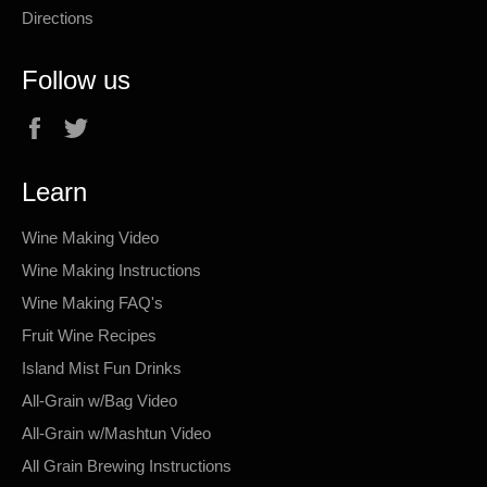
Directions
Follow us
Facebook
Twitter
Learn
Wine Making Video
Wine Making Instructions
Wine Making FAQ's
Fruit Wine Recipes
Island Mist Fun Drinks
All-Grain w/Bag Video
All-Grain w/Mashtun Video
All Grain Brewing Instructions