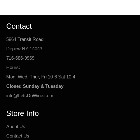
Contact
5864 Transit Road
Depew NY 14043
716-686-9969
Hours:
Mon, Wed, Thur, Fri 10-6 Sat 10-4.
Closed Sunday & Tuesday
info@LetsDoWine.com
Store Info
About Us
Contact Us