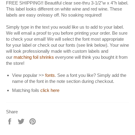
FREE SHIPPING!! Beautiful clear see-thru 3-1/2"w x 4"h label.
This label looks different on white wine and red wine. These
labels are easy on/easy off. No soaking required!
Simply type in the text you would like us to add to your label.
We will email a proof to you before printing your order. Be sure
to check your email! We will select the font most appropriate
for your label or check out our fonts (see link below). Your wine
will look professionally made with custom labels and
our
matching foil shrinks
everyone will think you bought it from
the store!
View popular >>
fonts
. See a font you like? Simply add the
name of the font in the note section during checkout.
Matching foils
click here
Share
Share
Tweet
Pin
on
on
on
Facebook
Twitter
Pinterest