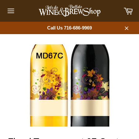
Skip
Car
to
content
Site
navigation
Call Us 716-686-9969
Close