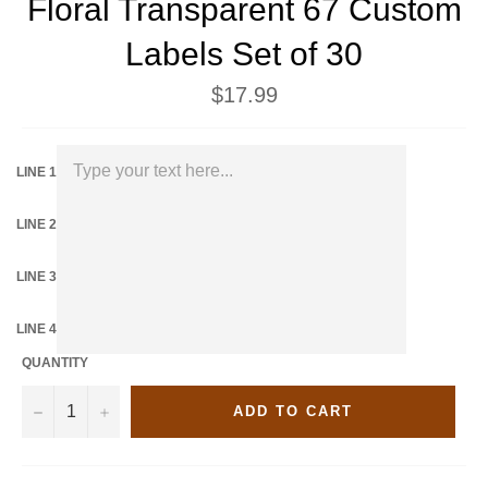
Floral Transparent 67 Custom
Labels Set of 30
Regular
$17.99
price
LINE 1
LINE 2
LINE 3
LINE 4
QUANTITY
−
+
ADD TO CART