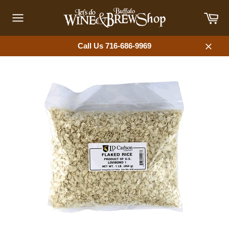
Skip
Car
to
content
Site
navigation
Call Us 716-686-9969
Close