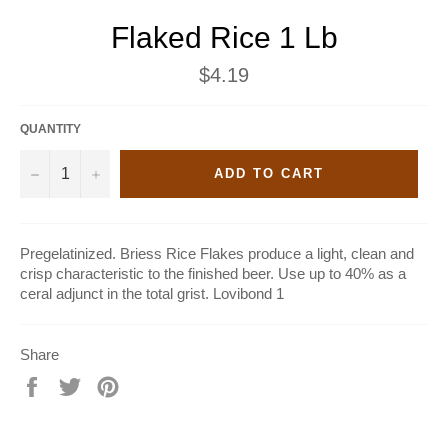
Flaked Rice 1 Lb
Regular
$4.19
price
QUANTITY
−
+
ADD TO CART
Pregelatinized. Briess Rice Flakes produce a light, clean and
crisp characteristic to the finished beer. Use up to 40% as a
ceral adjunct in the total grist. Lovibond 1
Share
Share
Tweet
Pin
on
on
on
Facebook
Twitter
Pinterest