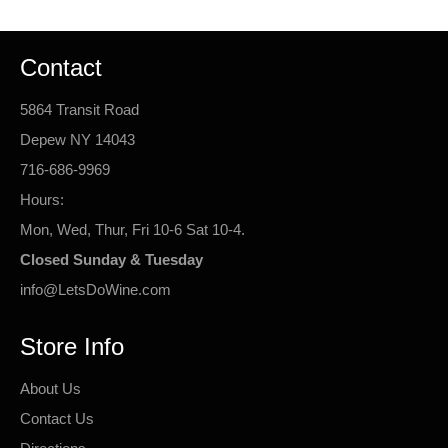
Contact
5864 Transit Road
Depew NY 14043
716-686-9969
Hours:
Mon, Wed, Thur, Fri 10-6 Sat 10-4.
Closed Sunday & Tuesday
info@LetsDoWine.com
Store Info
About Us
Contact Us