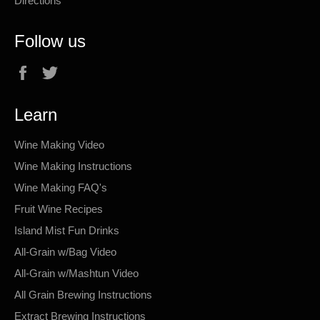
Directions
Follow us
Facebook
Twitter
Learn
Wine Making Video
Wine Making Instructions
Wine Making FAQ's
Fruit Wine Recipes
Island Mist Fun Drinks
All-Grain w/Bag Video
All-Grain w/Mashtun Video
All Grain Brewing Instructions
Extract Brewing Instructions