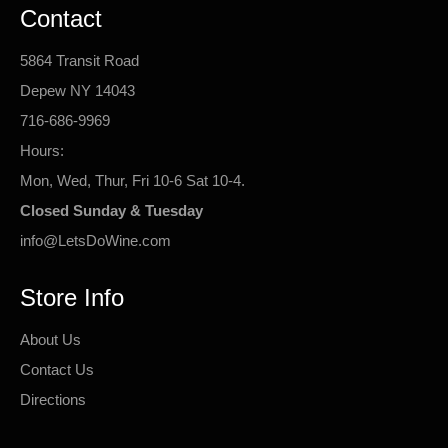
Contact
5864 Transit Road
Depew NY 14043
716-686-9969
Hours:
Mon, Wed, Thur, Fri 10-6 Sat 10-4.
Closed Sunday & Tuesday
info@LetsDoWine.com
Store Info
About Us
Contact Us
Directions