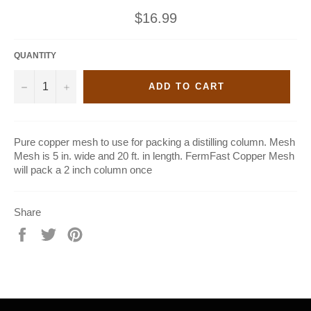
Regular
$16.99
price
QUANTITY
−
+
ADD TO CART
Pure copper mesh to use for packing a distilling column. Mesh
Mesh is 5 in. wide and 20 ft. in length. FermFast Copper Mesh
will pack a 2 inch column once
Share
Share
Tweet
Pin
on
on
on
Facebook
Twitter
Pinterest