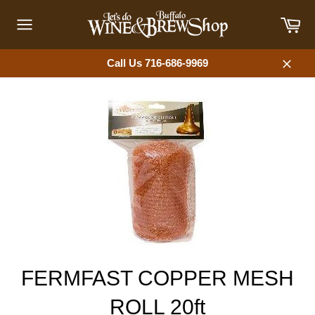
Skip
Car
to
content
Site
navigation
Call Us 716-686-9969
Close
FERMFAST COPPER MESH
ROLL 20ft