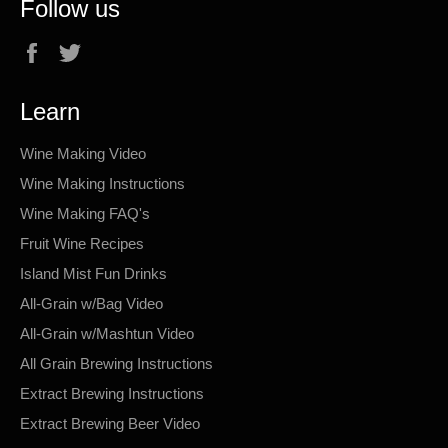
Follow us
Facebook
Twitter
Learn
Wine Making Video
Wine Making Instructions
Wine Making FAQ's
Fruit Wine Recipes
Island Mist Fun Drinks
All-Grain w/Bag Video
All-Grain w/Mashtun Video
All Grain Brewing Instructions
Extract Brewing Instructions
Extract Brewing Beer Video