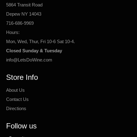
5864 Transit Road
Depew NY 14043
716-686-9969
Hours:
Mon, Wed, Thur, Fri 10-6 Sat 10-4.
Closed Sunday & Tuesday
info@LetsDoWine.com
Store Info
About Us
Contact Us
Directions
Follow us