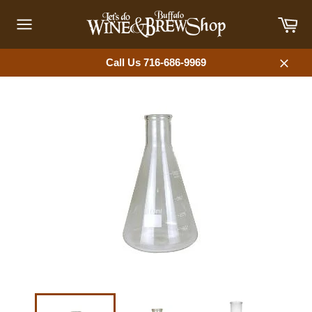
Skip
Car
to
content
Site
navigation
Call Us 716-686-9969
Close