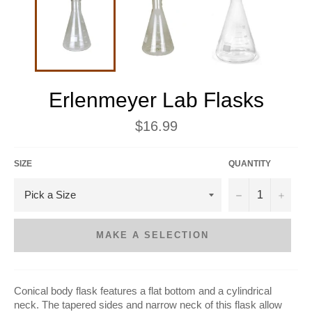
Erlenmeyer Lab Flasks
Regular
$16.99
price
SIZE
QUANTITY
−
+
MAKE A SELECTION
Conical body flask features a flat bottom and a cylindrical
neck. The tapered sides and narrow neck of this flask allow