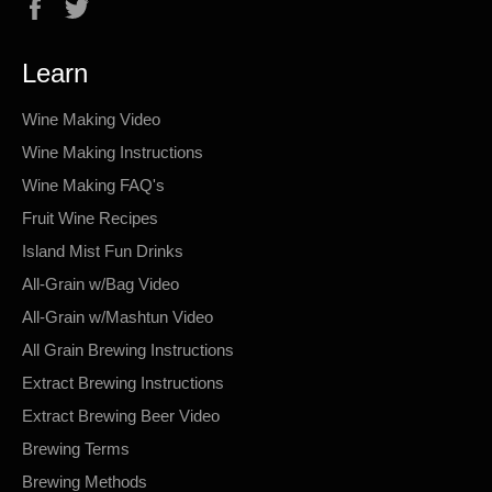
Facebook
Twitter
Learn
Wine Making Video
Wine Making Instructions
Wine Making FAQ's
Fruit Wine Recipes
Island Mist Fun Drinks
All-Grain w/Bag Video
All-Grain w/Mashtun Video
All Grain Brewing Instructions
Extract Brewing Instructions
Extract Brewing Beer Video
Brewing Terms
Brewing Methods