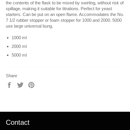
the contents of the flask to be mixed by swirling, without risk of
spillage, making it suitable for titrations. Perfect for yeast
starters. Can be put on an open flame. Accommodates the No.
7 1/2 rubber stopper or foam stopper for 1000 and 2000. 5000
use large universal bung.
1000 ml
2000 ml
5000 ml
Share
Share
Tweet
Pin
on
on
on
Facebook
Twitter
Pinterest
Contact