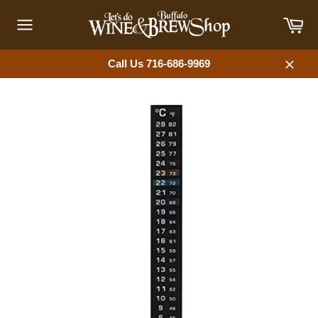
Skip
Car
to
content
Site
navigation
Call Us 716-686-9969
Close