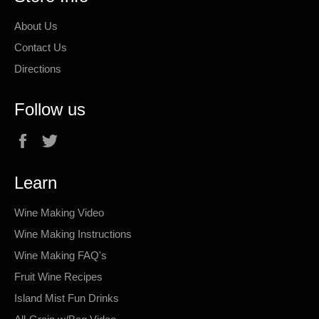
About Us
Contact Us
Directions
Follow us
Facebook
Twitter
Learn
Wine Making Video
Wine Making Instructions
Wine Making FAQ's
Fruit Wine Recipes
Island Mist Fun Drinks