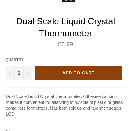
Dual Scale Liquid Crystal
Thermometer
Regular
$2.99
price
QUANTITY
−
+
ADD TO CART
Dual Scale Liquid Crystal Thermometer. Adhesive backing
makes it convenient for attaching to outside of plastic or glass
containers fermenters. Has both celcius and farenheit scales.
LCD