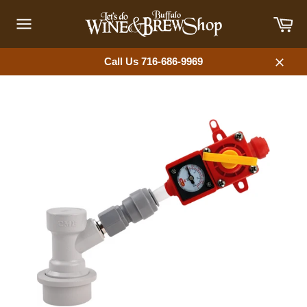
Skip
Car
to
content
Site
navigation
Call Us 716-686-9969
Close