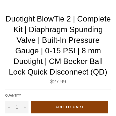
Duotight BlowTie 2 | Complete
Kit | Diaphragm Spunding
Valve | Built-In Pressure
Gauge | 0-15 PSI | 8 mm
Duotight | CM Becker Ball
Lock Quick Disconnect (QD)
Regular
$27.99
price
QUANTITY
−
+
ADD TO CART