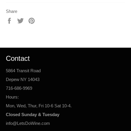
Share
Share
Tweet
Pin
on
on
on
Facebook
Twitter
Pinterest
Contact
5864 Transit Road
Depew NY 14043
716-686-9969
Hours:
Mon, Wed, Thur, Fri 10-6 Sat 10-4.
Closed Sunday & Tuesday
info@LetsDoWine.com