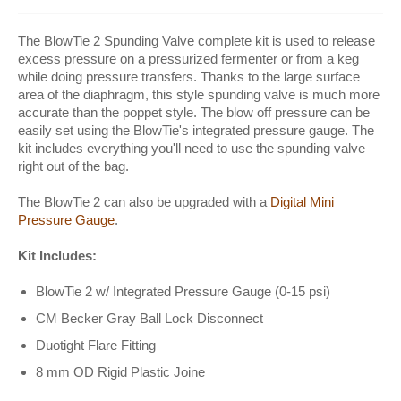
The BlowTie 2 Spunding Valve complete kit is used to release
excess pressure on a pressurized fermenter or from a keg
while doing pressure transfers. Thanks to the large surface
area of the diaphragm, this style spunding valve is much more
accurate than the poppet style. The blow off pressure can be
easily set using the BlowTie's integrated pressure gauge. The
kit includes everything you'll need to use the spunding valve
right out of the bag.
The BlowTie 2 can also be upgraded with a
Digital Mini
Pressure Gauge
.
Kit Includes:
BlowTie 2 w/ Integrated Pressure Gauge (0-15 psi)
CM Becker Gray Ball Lock Disconnect
Duotight Flare Fitting
8 mm OD Rigid Plastic Joine