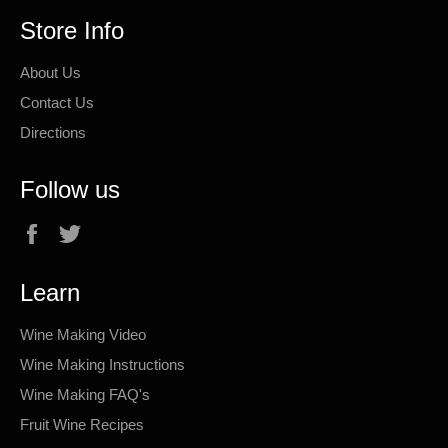
Store Info
About Us
Contact Us
Directions
Follow us
Facebook
Twitter
Learn
Wine Making Video
Wine Making Instructions
Wine Making FAQ's
Fruit Wine Recipes