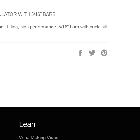
ATOR WITH 5/16" BARB
nk fitting, high performance, 5/16" barb with duck-bill
Share
Tweet
Pin
on
on
on
Facebook
Twitter
Pinterest
Learn
Wine Making Video