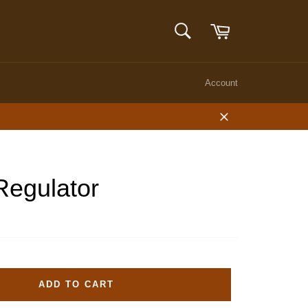
Cart
SEARCH
Search
Account
Close
Regulator
ADD TO CART