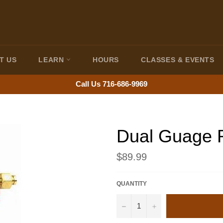
T US
LEARN
HOURS
CLASSES & EVENTS
Call Us 716-686-9969
Dual Guage 
Regular
$89.99
price
QUANTITY
−
+