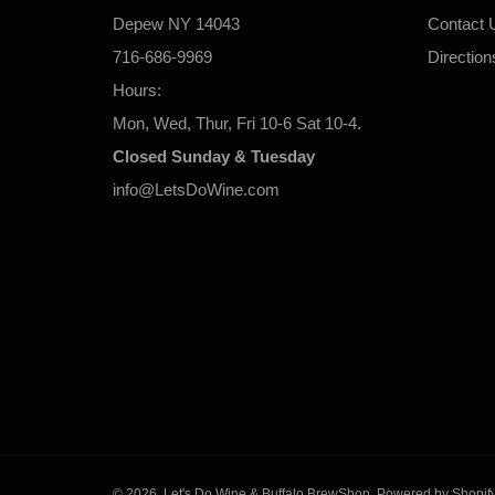
Depew NY 14043
Contact 
716-686-9969
Direction
Hours:
Mon, Wed, Thur, Fri 10-6 Sat 10-4.
Closed Sunday & Tuesday
info@LetsDoWine.com
© 2026,
Let's Do Wine & Buffalo BrewShop
.
Powered by Shopif