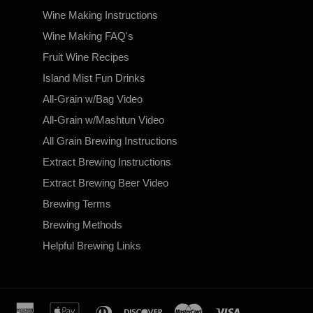
Wine Making Instructions
Wine Making FAQ's
Fruit Wine Recipes
Island Mist Fun Drinks
All-Grain w/Bag Video
All-Grain w/Mashtun Video
All Grain Brewing Instructions
Extract Brewing Instructions
Extract Brewing Beer Video
Brewing Terms
Brewing Methods
Helpful Brewing Links
american
apple
diners
discover
master
visa