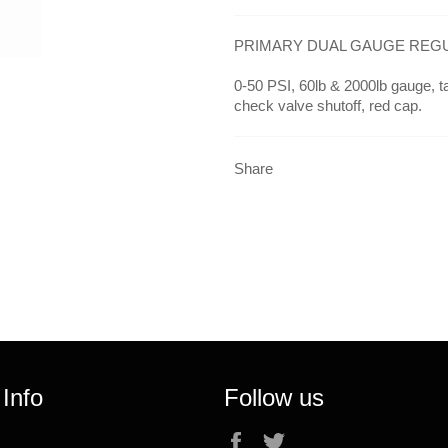
PRIMARY DUAL GAUGE REGUL
0-50 PSI, 60lb & 2000lb gauge, ta
check valve shutoff, red cap.
Share
 Info
Follow us
Facebook
Twitter