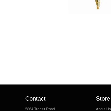
Contact
Store
5864 Transit Road
About Us