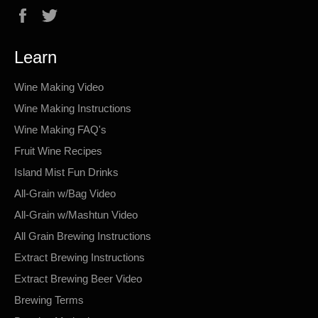
Facebook
Twitter
Learn
Wine Making Video
Wine Making Instructions
Wine Making FAQ's
Fruit Wine Recipes
Island Mist Fun Drinks
All-Grain w/Bag Video
All-Grain w/Mashtun Video
All Grain Brewing Instructions
Extract Brewing Instructions
Extract Brewing Beer Video
Brewing Terms