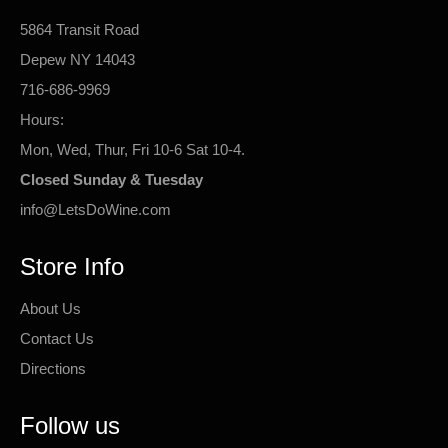
5864 Transit Road
Depew NY 14043
716-686-9969
Hours:
Mon, Wed, Thur, Fri 10-6 Sat 10-4.
Closed Sunday & Tuesday
info@LetsDoWine.com
Store Info
About Us
Contact Us
Directions
Follow us