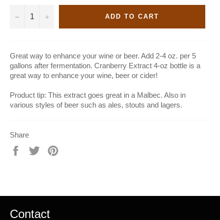
−
+
ADD TO CART
Great way to enhance your wine or beer. Add 2-4 oz. per 5
gallons after fermentation. Cranberry Extract 4-oz bottle is a
great way to enhance your wine, beer or cider!
Product tip: This extract goes great in a Malbec. Also in
various styles of beer such as ales, stouts and lagers.
Share
Share
Tweet
Pin
on
on
on
Facebook
Twitter
Pinterest
Contact