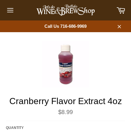
Skip
Car
to
content
Site
navigation
Call Us 716-686-9969
Close
Cranberry Flavor Extract 4oz
Regular
$8.99
price
QUANTITY