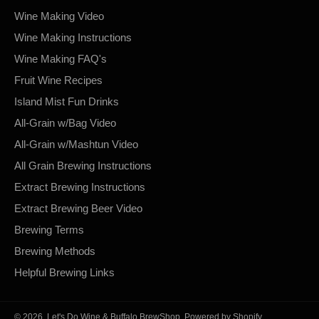
Wine Making Video
Wine Making Instructions
Wine Making FAQ's
Fruit Wine Recipes
Island Mist Fun Drinks
All-Grain w/Bag Video
All-Grain w/Mashtun Video
All Grain Brewing Instructions
Extract Brewing Instructions
Extract Brewing Beer Video
Brewing Terms
Brewing Methods
Helpful Brewing Links
© 2026,
Let's Do Wine & Buffalo BrewShop
.
Powered by Shopify