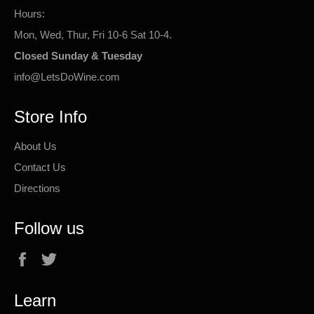
Hours:
Mon, Wed, Thur, Fri 10-6 Sat 10-4.
Closed Sunday & Tuesday
info@LetsDoWine.com
Store Info
About Us
Contact Us
Directions
Follow us
Facebook
Twitter
Learn