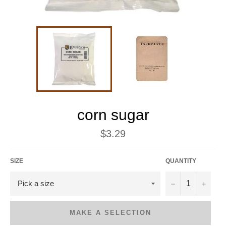
corn sugar
Regular
$3.29
price
SIZE
QUANTITY
−
+
MAKE A SELECTION