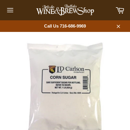
Skip
Car
to
content
Site
navigation
Call Us 716-686-9969
Close