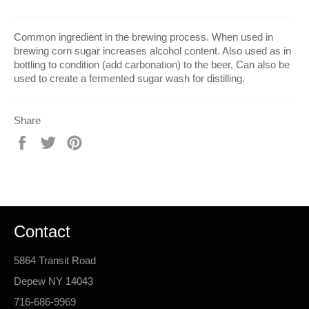
Common ingredient in the brewing process. When used in
brewing corn sugar increases alcohol content. Also used as in
bottling to condition (add carbonation) to the beer. Can also be
used to create a fermented sugar wash for distilling.
Share
Share
Tweet
Pin
on
on
on
Facebook
Twitter
Pinterest
Contact
5864 Transit Road
Depew NY 14043
716-686-9969