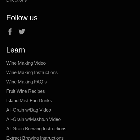
Follow us
Facebook
Twitter
Learn
Wine Making Video
Wine Making Instructions
Wine Making FAQ's
Fruit Wine Recipes
Island Mist Fun Drinks
All-Grain w/Bag Video
All-Grain w/Mashtun Video
All Grain Brewing Instructions
Extract Brewing Instructions