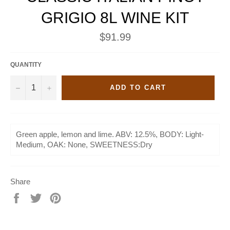
GRIGIO 8L WINE KIT
Regular
$91.99
price
QUANTITY
−
+
ADD TO CART
Green apple, lemon and lime. ABV: 12.5%, BODY: Light-
Medium, OAK: None, SWEETNESS:Dry
Share
Share
Tweet
Pin
on
on
on
Facebook
Twitter
Pinterest