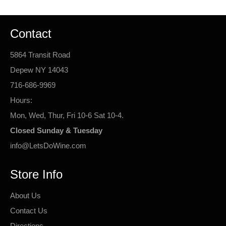
Contact
5864 Transit Road
Depew NY 14043
716-686-9969
Hours:
Mon, Wed, Thur, Fri 10-6 Sat 10-4.
Closed Sunday & Tuesday
info@LetsDoWine.com
Store Info
About Us
Contact Us
Directions