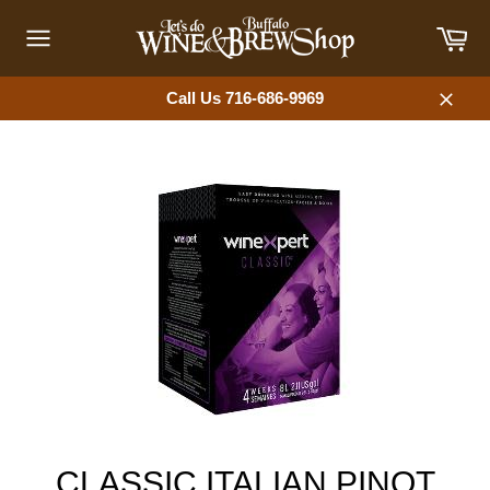
Skip
Car
to
content
Site
navigation
Call Us 716-686-9969
Close
CLASSIC ITALIAN PINOT