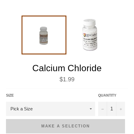
Calcium Chloride
Regular
$1.99
price
SIZE
QUANTITY
−
+
MAKE A SELECTION