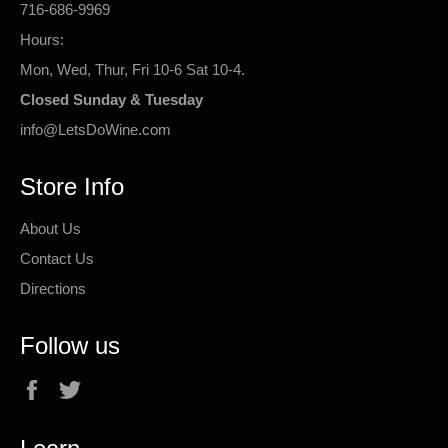
716-686-9969
Hours:
Mon, Wed, Thur, Fri 10-6 Sat 10-4.
Closed Sunday & Tuesday
info@LetsDoWine.com
Store Info
About Us
Contact Us
Directions
Follow us
Facebook
Twitter