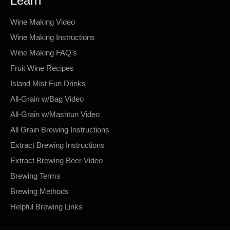
Learn
Wine Making Video
Wine Making Instructions
Wine Making FAQ's
Fruit Wine Recipes
Island Mist Fun Drinks
All-Grain w/Bag Video
All-Grain w/Mashtun Video
All Grain Brewing Instructions
Extract Brewing Instructions
Extract Brewing Beer Video
Brewing Terms
Brewing Methods
Helpful Brewing Links