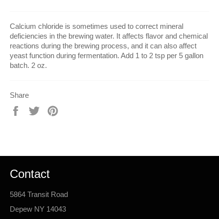
Calcium chloride is sometimes used to correct mineral
deficiencies in the brewing water. It affects flavor and chemical
reactions during the brewing process, and it can also affect
yeast function during fermentation. Add 1 to 2 tsp per 5 gallon
batch. 2 oz.
Share
Share
Tweet
Pin
on
on
on
Facebook
Twitter
Pinterest
Contact
5864 Transit Road
Depew NY 14043