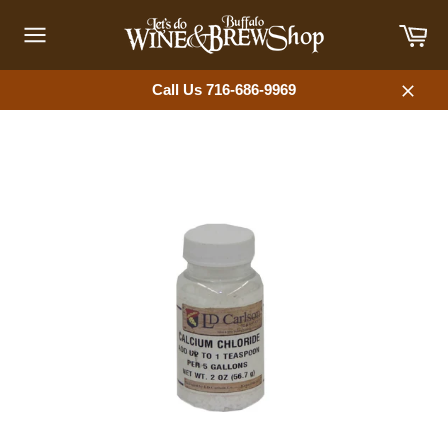
Skip
Car
to
content
Site
navigation
Call Us 716-686-9969
Close